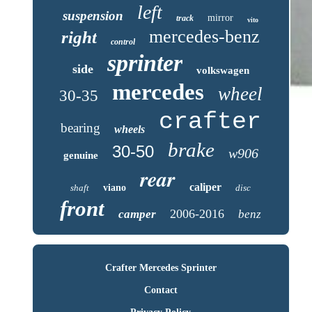
left
suspension
mirror
track
vito
mercedes-benz
right
control
sprinter
side
volkswagen
mercedes
wheel
30-35
crafter
bearing
wheels
brake
30-50
w906
genuine
rear
caliper
shaft
viano
disc
front
2006-2016
camper
benz
Crafter Mercedes Sprinter
Contact