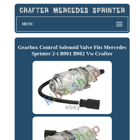
MENU
Gearbox Control Solenoid Valve Fits Mercedes
Sprinter 2-t B901 B902 Vw Crafter