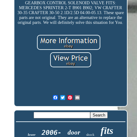
GEARBOX CONTROL SOLENOID VALVE FITS:
MERCEDES SPRINTER 2-T B901 B902; VW CRAFTER
30-35 CRAFTER 30-50 2.1D/2.5D 04.00-05.13. These spare
parts are not original. They are an alternative to replace the
original parts. We will definitely solve this situation for You.
fits
2006-
door
lower
shock