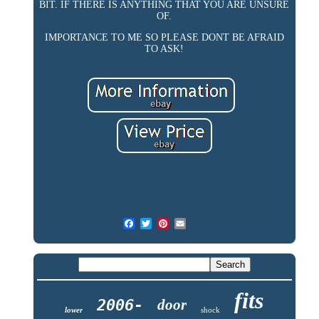
BIT. IF THERE IS ANYTHING THAT YOU ARE UNSURE
OF.
IMPORTANCE TO ME SO PLEASE DONT BE AFRAID
TO ASK!
fits
2006-
door
lower
shock