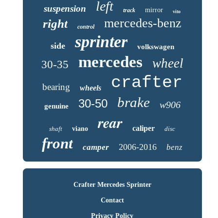
left
suspension
mirror
track
vito
mercedes-benz
right
control
sprinter
side
volkswagen
mercedes
wheel
30-35
crafter
bearing
wheels
brake
30-50
w906
genuine
rear
caliper
shaft
viano
disc
front
2006-2016
camper
benz
Crafter Mercedes Sprinter
Contact
Privacy Policy