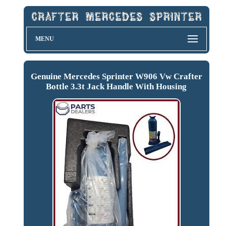
MENU
Genuine Mercedes Sprinter W906 Vw Crafter
Bottle 3.3t Jack Handle With Housing