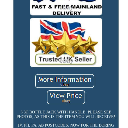
3.3T BOTTLE JACK WITH HANDLE. PLEASE SEE
PHOTOS, AS THIS IS THE ITEM YOU WILL RECEIVE!
IV, PH, PA, AB POSTCODES. NOW FOR THE BORING