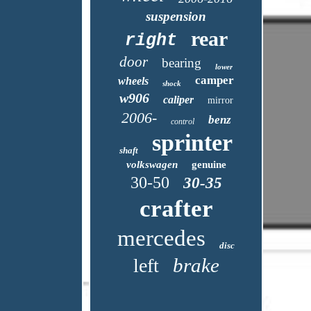
suspension
rear
right
door
bearing
lower
camper
wheels
shock
w906
caliper
mirror
2006-
benz
control
sprinter
shaft
volkswagen
genuine
30-50
30-35
crafter
mercedes
disc
brake
left