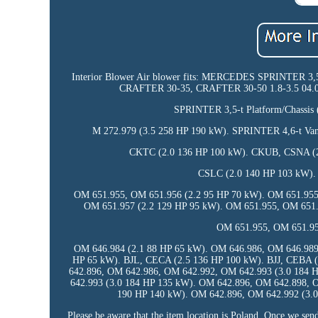
Interior Blower Air blower fits: MERCEDES SPRINTER 
CRAFTER 30-35, CRAFTER 30-50 1.8-3.5 04.06-0
SPRINTER 3,5-t Platform/Chassis
M 272.979 (3.5 258 HP 190 kW). SPRINTER 4,6-t Van
CKTC (2.0 136 HP 100 kW). CKUB, CSNA (2
CSLC (2.0 140 HP 103 kW).
OM 651.955, OM 651.956 (2.2 95 HP 70 kW). OM 651.955
OM 651.957 (2.2 129 HP 95 kW). OM 651.955, OM 651.
OM 651.955, OM 651.95
OM 646.984 (2.1 88 HP 65 kW). OM 646.986, OM 646.989
HP 65 kW). BJL, CECA (2.5 136 HP 100 kW). BJJ, CEBA 
642.896, OM 642.986, OM 642.992, OM 642.993 (3.0 184 
642.993 (3.0 184 HP 135 kW). OM 642.896, OM 642.898, 
190 HP 140 kW). OM 642.896, OM 642.992 (3.0
Please be aware that the item location is Poland. Once we send