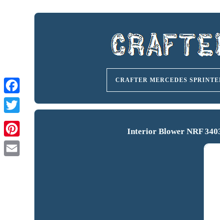
CRAFTER MERCEDES SPRINTE
Interior Blower NRF 340