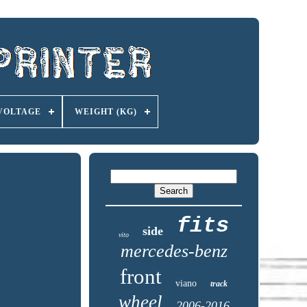
VOLTAGE
WEIGHT (KG)
fits
side
vito
mercedes-benz
front
viano
track
wheel
2006-2016