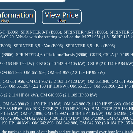
3,5-T (B906), SPRINTER 3-T (B906), SPRINTER 4,6-T (B906), SPRINTER 
9.20. Vehicle with the steering wheel on the. M 271.951 (1.8 156 HP 115 
 (B906). SPRINTER 3,5-t Van (B906). SPRINTER 3,5-t Bus (B906).
 (B906). SPRINTER 4,6-t Platform/Chassis (B906). CKTB, CSLA (2.0 109 
.0 163 HP 120 kW). CKUC (2.0 142 HP 105 kW). CSLB (2.0 114 HP 84 kW)
 OM 651.955, OM 651.956, OM 651.957 (2.2 129 HP 95 kW).
, OM 651.956, OM 651.957 (2.2 163 HP 120 kW). OM 651.940, OM 651.955
956, OM 651.957 (2.2 150 HP 110 kW). OM 651.955, OM 651.956 (2.2 143 
6 (2.2 114 HP 84 kW). OM 646.985 (2.1 109 HP 80 kW).
, OM 646.990 (2.1 150 HP 110 kW). OM 646.986 (2.1 129 HP 95 kW). OM 6
(2.5 88 HP 65 kW). BJK, CEBB (2.5 109 HP 80 kW). BJM, CECB (2.5 163 
HP 135 kW). OM 642.896, OM 642.992 (3.0 184 HP 135 kW). OM 642.896, 
OM 642.986, OM 642.992 (3.0 190 HP 140 kW). OM 642.896, OM 642.898, O
 190 HP 140 kW). OM 642.896, OM 642.986, OM 642.992 (3.0 184 HP 135 
 the package it is out of our hands and we have no control over how long it tak