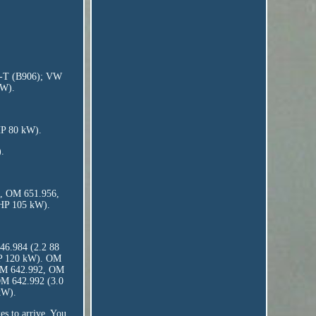
5-T (B906); VW
kW).
HP 80 kW).
.
, OM 651.956,
HP 105 kW).
46.984 (2.2 88
HP 120 kW). OM
OM 642.992, OM
M 642.992 (3.0
kW).
es to arrive. You