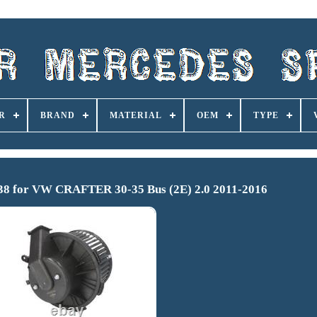
R
BRAND
MATERIAL
OEM
TYPE
38 for VW CRAFTER 30-35 Bus (2E) 2.0 2011-2016