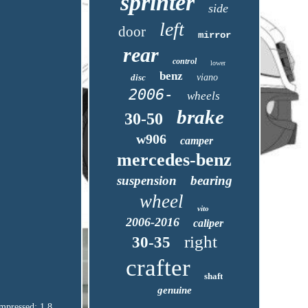
sprinter
side
left
door
mirror
rear
control
lower
benz
disc
viano
2006-
wheels
brake
30-50
w906
camper
mercedes-benz
suspension
bearing
wheel
vito
2006-2016
caliper
right
30-35
crafter
shaft
genuine
pressed: 1.8.