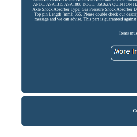
APEC: ASA1315 ASA1000 BOGE: 36G62A QUINTON HAZE
Axle Shock Absorber Type: Gas Pressure Shock Absorber D
Top pin Length [mm]: 365. Please double check our descripti
message and we can advise. This part is guaranteed against 
Items must
Cr