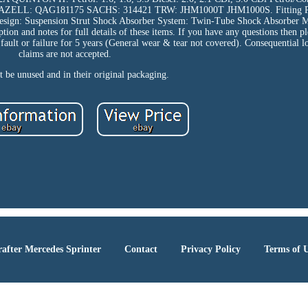
LL: QAG181175 SACHS: 314421 TRW: JHM1000T JHM1000S. Fitting Pos
esign: Suspension Strut Shock Absorber System: Twin-Tube Shock Absorber 
on and notes for full details of these items. If you have any questions then pl
fault or failure for 5 years (General wear & tear not covered). Consequential l
claims are not accepted.
 be unused and in their original packaging.
after Mercedes Sprinter
Contact
Privacy Policy
Terms of 