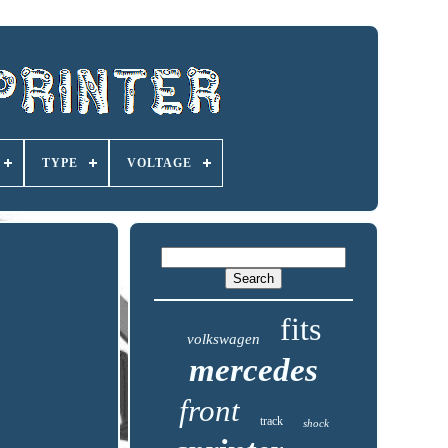
TYPE
VOLTAGE
fits
volkswagen
mercedes
front
track
shock