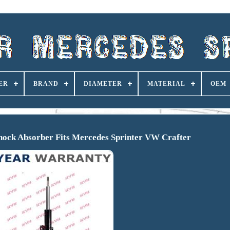
ER
BRAND
DIAMETER
MATERIAL
OEM
hock Absorber Fits Mercedes Sprinter VW Crafter