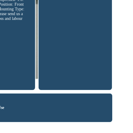
ition: Front
Mounting Type:
ease send us a
oss and labour
Use