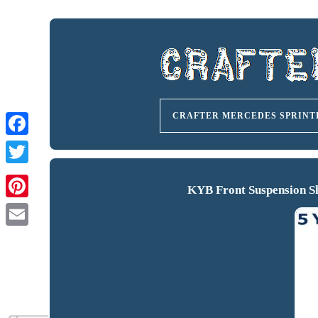
CRAFTER MERCEDES SPRINT
KYB Front Suspension S