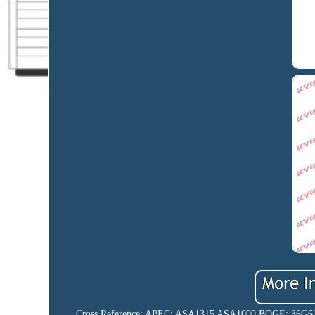
Cross Reference: APEC: ASA1315 ASA1000 BOGE: 36G62A Q