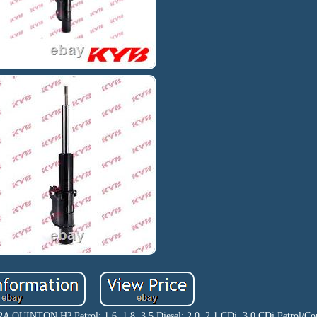
UINTON H? Petrol: 1.6, 1.8, 3.5 Diesel: 2.0, 2.1 CDi, 3.0 CDi Petrol/Com