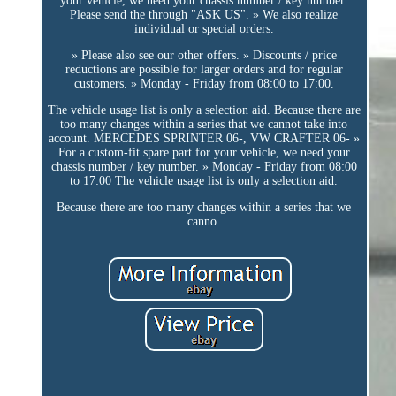
your vehicle, we need your chassis number / key number.
Please send the through "ASK US". » We also realize
individual or special orders.
» Please also see our other offers. » Discounts / price
reductions are possible for larger orders and for regular
customers. » Monday - Friday from 08:00 to 17:00.
The vehicle usage list is only a selection aid. Because there are
too many changes within a series that we cannot take into
account. MERCEDES SPRINTER 06-, VW CRAFTER 06- »
For a custom-fit spare part for your vehicle, we need your
chassis number / key number. » Monday - Friday from 08:00
to 17:00 The vehicle usage list is only a selection aid.
Because there are too many changes within a series that we
canno.