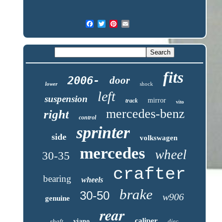
fits
2006-
door
lower
shock
left
suspension
mirror
track
vito
mercedes-benz
right
control
sprinter
side
volkswagen
mercedes
wheel
30-35
crafter
bearing
wheels
brake
30-50
w906
genuine
rear
caliper
shaft
viano
disc