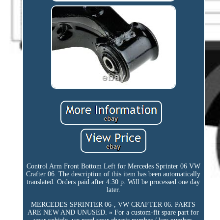
Control Arm Front Bottom Left for Mercedes Sprinter 06 VW
Crafter 06. The description of this item has been automatically
translated. Orders paid after 4:30 p. Will be processed one day
later.
MERCEDES SPRINTER 06-, VW CRAFTER 06. PARTS
ARE NEW AND UNUSED. » For a custom-fit spare part for