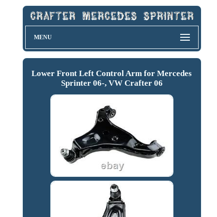
MENU
Lower Front Left Control Arm for Mercedes
Sprinter 06-, VW Crafter 06