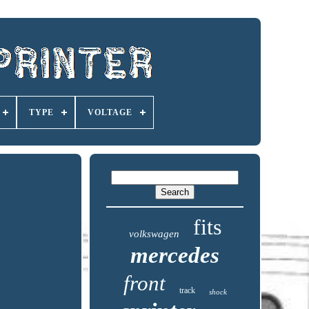
TYPE
VOLTAGE
fits
volkswagen
mercedes
front
track
shock