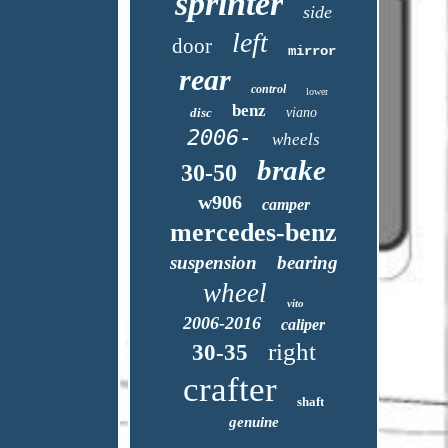
sprinter
side
left
door
mirror
rear
control
lower
benz
disc
viano
2006-
wheels
brake
30-50
w906
camper
mercedes-benz
suspension
bearing
wheel
vito
2006-2016
caliper
right
30-35
crafter
shaft
genuine