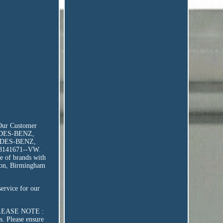
 Our Customer
CEDES-BENZ,
EDES-BENZ,
8141671--VW.
e of brands with
ondon, Birmingham
service for our
r. PLEASE NOTE :
s. Please ensure