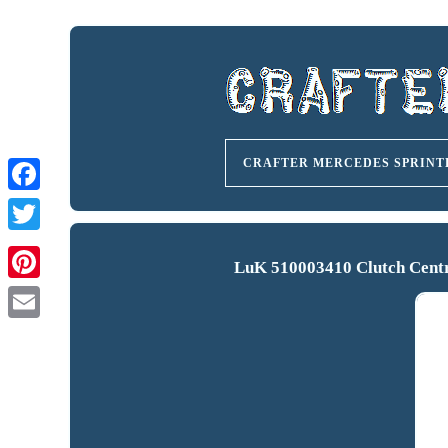
CRAFTER MERCEDES SPRINT
LuK 510003410 Clutch Centra