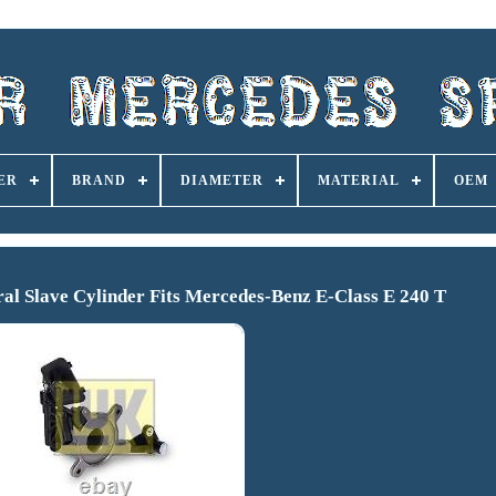
ER
BRAND
DIAMETER
MATERIAL
OEM
l Slave Cylinder Fits Mercedes-Benz E-Class E 240 T