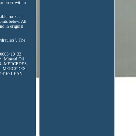
ur order within
sible for such
points below. All
nd in original
ydraulics". The
10003410_33
m: Mineral Oil
08--MERCEDES-
08--MERCEDES-
8141671
EAN: