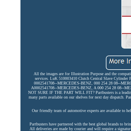
All the images are for Illustration Purpose and the compat
services. LuK 510003410 Clutch Central Slave Cylind
0002541708--MERCEDES-BENZ, 000 254 28 08--ME
A0002541708--MERCEDES-BENZ, A 000 254 28 08--M
NOT SURE IF THE PART WILL FIT? Partbusters is a leading UK
many parts available on our shelves for next day dispatch. Par
Our friendly team of automotive experts are available to hel
Partbusters have partnered with the best global brands to br
All deliveries are made by courier and will require a signatur