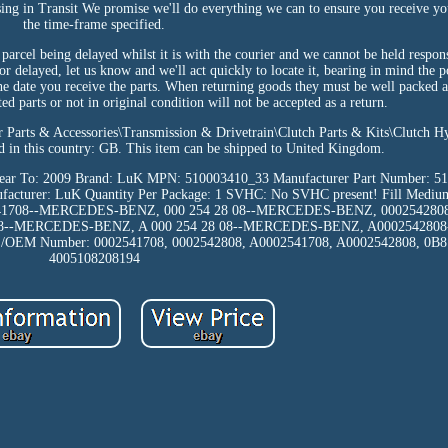
sing in Transit We promise we'll do everything we can to ensure you receive yo
the time-frame specified.
parcel being delayed whilst it is with the courier and we cannot be held respon
t or delayed, let us know and we'll act quickly to locate it, bearing in mind the 
e date you receive the parts. When returning goods they must be well packed a
d parts or not in original condition will not be accepted as a return.
ar Parts & Accessories\Transmission & Drivetrain\Clutch Parts & Kits\Clutch H
ated in this country: GB. This item can be shipped to United Kingdom.
ear To: 2009
Brand: LuK
MPN: 510003410_33
Manufacturer Part Number: 5
facturer: LuK
Quantity Per Package: 1
SVHC: No SVHC present!
Fill Mediu
541708--MERCEDES-BENZ, 000 254 28 08--MERCEDES-BENZ, 00025428
08--MERCEDES-BENZ, A 000 254 28 08--MERCEDES-BENZ, A00025428
E/OEM Number: 0002541708, 0002542808, A0002541708, A0002542808, 0B
4005108208194