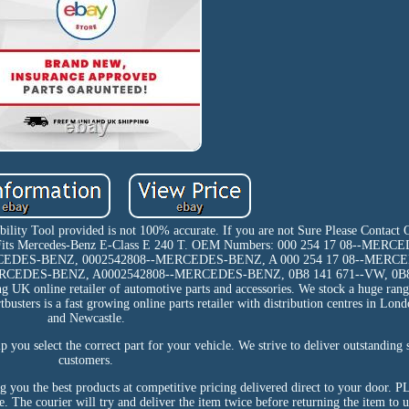
ibility Tool provided is not 100% accurate. If you are not Sure Please Contact
er Fits Mercedes-Benz E-Class E 240 T. OEM Numbers: 000 254 17 08--MER
RCEDES-BENZ, 0002542808--MERCEDES-BENZ, A 000 254 17 08--MERC
ERCEDES-BENZ, A0002542808--MERCEDES-BENZ, 0B8 141 671--VW, 0B
 online retailer of automotive parts and accessories. We stock a huge rang
tbusters is a fast growing online parts retailer with distribution centres in L
and Newcastle.
p you select the correct part for your vehicle. We strive to deliver outstanding 
customers.
ing you the best products at competitive pricing delivered direct to your doo
e. The courier will try and deliver the item twice before returning the item to u