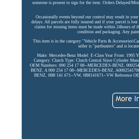
someone is present to sign for the item. Orders Delayed/Mis
Occasionally events beyond our control may result in your 
delays. All parcels are fully insured and if your parcel is los
claims for missing items must be made within 24hours of th
condition and packaging. Any painte
This item is in the category "Vehicle Parts & Accessories\C
seller is "partbusters" and is loc
Make: Mercedes-Benz
Model: E-Class
Year From: 1995
Y
Category: Clutch
Type: Clutch Central Slave Cylinder
Manu
OEM Numbers: 000 254 17 08--MERCEDES-BENZ, 0002
BENZ, A 000 254 17 08--MERCEDES-BENZ, A00025417
BENZ, 0B8 141 671--VW, 0B8141671--VW
Reference O