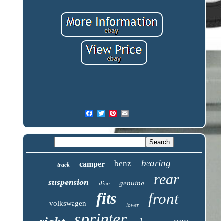
bearing
benz
camper
track
rear
suspension
genuine
disc
fits
front
volkswagen
lower
sprinter