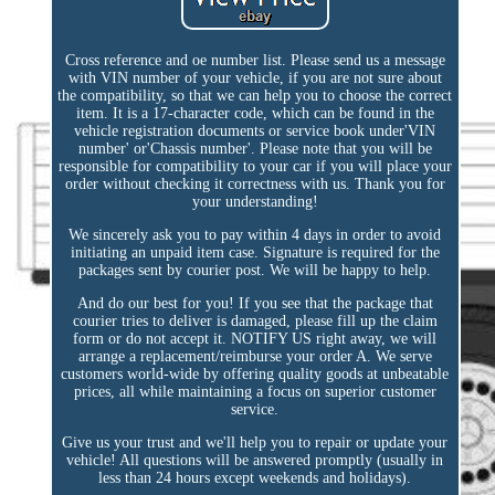
Cross reference and oe number list. Please send us a message
with VIN number of your vehicle, if you are not sure about
the compatibility, so that we can help you to choose the correct
item. It is a 17-character code, which can be found in the
vehicle registration documents or service book under'VIN
number' or'Chassis number'. Please note that you will be
responsible for compatibility to your car if you will place your
order without checking it correctness with us. Thank you for
your understanding!
We sincerely ask you to pay within 4 days in order to avoid
initiating an unpaid item case. Signature is required for the
packages sent by courier post. We will be happy to help.
And do our best for you! If you see that the package that
courier tries to deliver is damaged, please fill up the claim
form or do not accept it. NOTIFY US right away, we will
arrange a replacement/reimburse your order A. We serve
customers world-wide by offering quality goods at unbeatable
prices, all while maintaining a focus on superior customer
service.
Give us your trust and we'll help you to repair or update your
vehicle! All questions will be answered promptly (usually in
less than 24 hours except weekends and holidays).