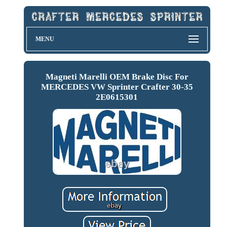
MENU
Magneti Marelli OEM Brake Disc For
MERCEDES VW Sprinter Crafter 30-35
2E0615301