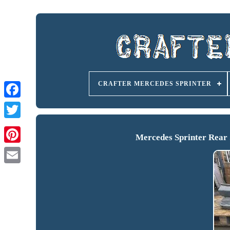
CRAFTER MERCEDES SPRINTER
Mercedes Sprinter Rear