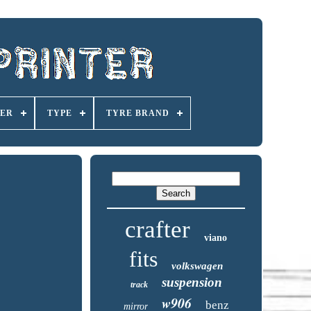
ER
TYPE
TYRE BRAND
crafter
viano
fits
volkswagen
suspension
track
w906
benz
mirror