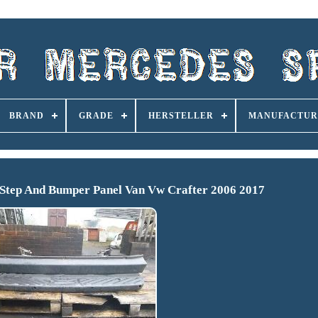
BRAND
GRADE
HERSTELLER
MANUFACTUR
 Step And Bumper Panel Van Vw Crafter 2006 2017