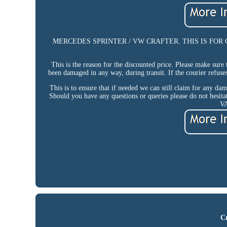
MERCEDES SPRINTER / VW CRAFTER. THIS IS FOR COLLEC
This is the reason for the discounted price. Please make sure
been damaged in any way, during transit. If the courier refuse
This is to ensure that if needed we can still claim f
Should you have any questions or queries please do not hesita
V
Cr