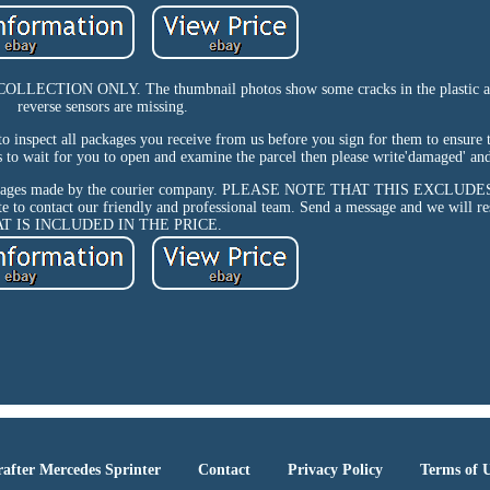
TION ONLY. The thumbnail photos show some cracks in the plastic a
reverse sensors are missing.
 to inspect all packages you receive from us before you sign for them to ensure 
s to wait for you to open and examine the parcel then please write'damaged' and 
or any damages made by the courier company. PLEASE NOTE THAT THIS EXCL
te to contact our friendly and professional team. Send a message and we will r
AT IS INCLUDED IN THE PRICE.
after Mercedes Sprinter
Contact
Privacy Policy
Terms of 