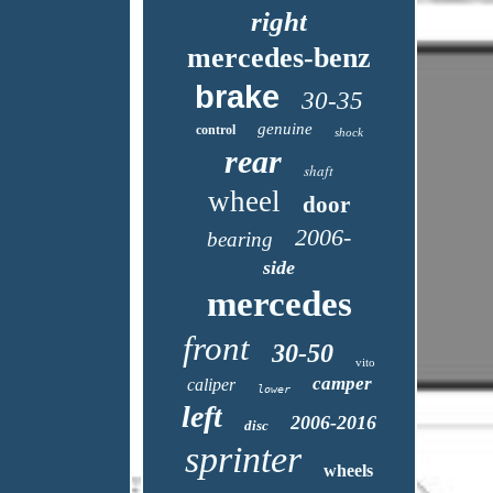
right
mercedes-benz
brake
30-35
genuine
control
shock
rear
shaft
wheel
door
2006-
bearing
side
mercedes
front
30-50
vito
camper
caliper
lower
left
2006-2016
disc
sprinter
wheels