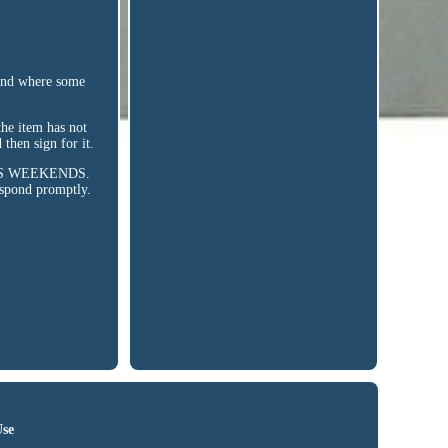
nd where some
the item has not
then sign for it.
UDES WEEKENDS.
espond promptly.
Use