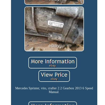
Mercedes Sprinter, vito, crafter 2.2 Gearbox 2013 6 Speed
Manual.