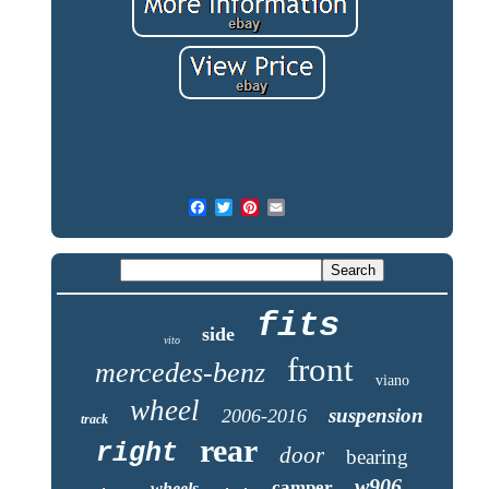
fits
side
vito
front
mercedes-benz
viano
wheel
suspension
2006-2016
track
rear
right
door
bearing
w906
camper
wheels