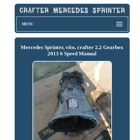
MENU
Mercedes Sprinter, vito, crafter 2.2 Gearbox
2013 6 Speed Manual