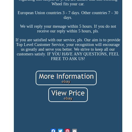
Wheel fits your car.
European Union countries 3 - 7 days. Other countries 7 - 30
days.
We will reply your message within 5 hours. If you do not
receive our reply within 5 hours, pls.
If you are satisfied with our service, pls. Our aim is to provide
Top Level Customer Service, your recognition will encourage
us greatly and serve you better. We strive to keep all our
customers satisfy. IF YOU HAVE ANY QUESTIONS, FEEL
FREE TO ASK US!