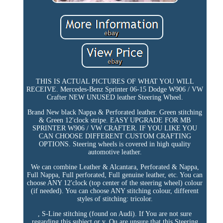
THIS IS ACTUAL PICTURES OF WHAT YOU WILL
RECEIVE. Mercedes-Benz Sprinter 06-15 Dodge W906 / VW
Crafter NEW UNUSED leather Steering Wheel.
Brand New black Nappa & Perforated leather. Green stitching
& Green 12'clock stripe. EASY UPGRADE FOR MB
SPRINTER W906 / VW CRAFTER. IF YOU LIKE YOU
CAN CHOOSE DIFFERENT CUSTOM CRAFTING
OPTIONS. Steering wheels is covered in high quality
automotive leather.
We can combine Leather & Alcantara, Perforated & Nappa,
Full Nappa, Full perforated, Full genuine leather, etc. You can
choose ANY 12'clock (top center of the steering wheel) colour
(if needed). You can choose ANY stitching colour, different
styles of stitching: tricolor.
, S-Line stitching (found on Audi). If You are not sure
regarding this subject or y. Ou are unsure that this Steering