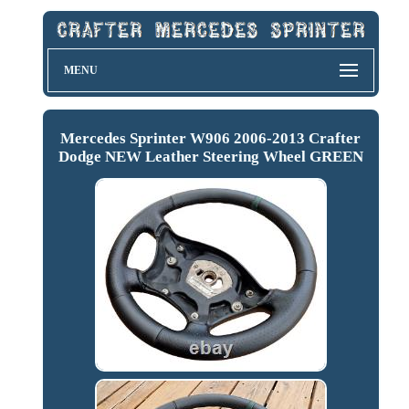
MENU
Mercedes Sprinter W906 2006-2013 Crafter
Dodge NEW Leather Steering Wheel GREEN