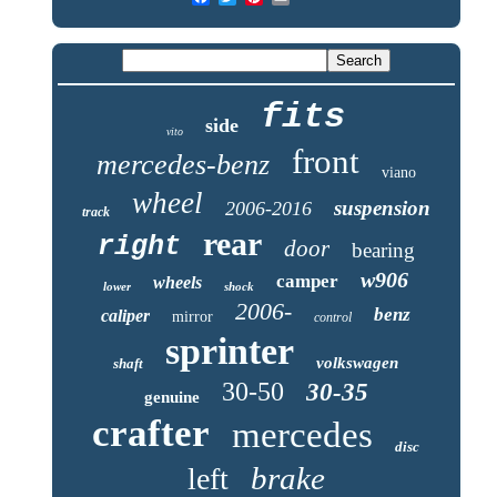
fits
side
vito
front
mercedes-benz
viano
wheel
suspension
2006-2016
track
rear
right
door
bearing
w906
camper
wheels
lower
shock
2006-
benz
caliper
mirror
control
sprinter
volkswagen
shaft
30-50
30-35
genuine
crafter
mercedes
disc
brake
left