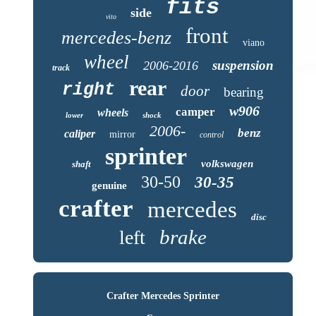
fits
side
vito
front
mercedes-benz
viano
wheel
suspension
2006-2016
track
rear
right
door
bearing
w906
camper
wheels
lower
shock
2006-
benz
caliper
mirror
control
sprinter
volkswagen
shaft
30-50
30-35
genuine
crafter
mercedes
disc
brake
left
Crafter Mercedes Sprinter