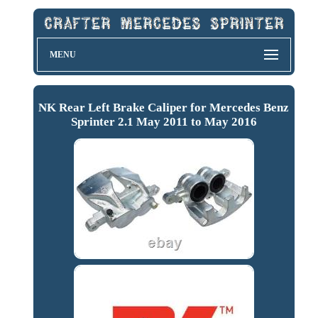
MENU
NK Rear Left Brake Caliper for Mercedes Benz
Sprinter 2.1 May 2011 to May 2016