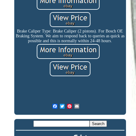
Brake Caliper Type: Brake Caliper (2 pistons). For Bosch OE
Braking System. We aim to respond back to queries as quick as
possible and this is normally within 24-48 hours.