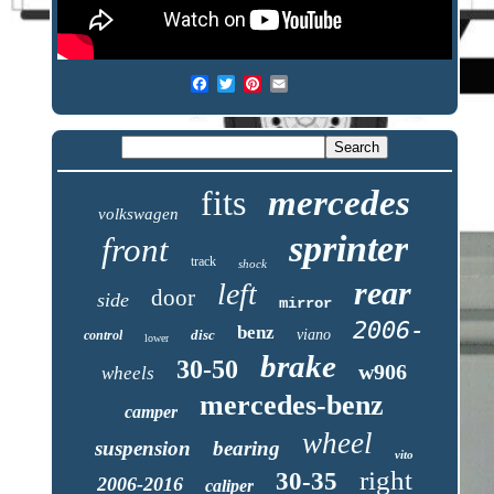
fits
mercedes
volkswagen
sprinter
front
track
shock
rear
left
door
side
mirror
2006-
benz
disc
viano
control
lower
brake
30-50
w906
wheels
mercedes-benz
camper
wheel
suspension
bearing
vito
right
30-35
2006-2016
caliper