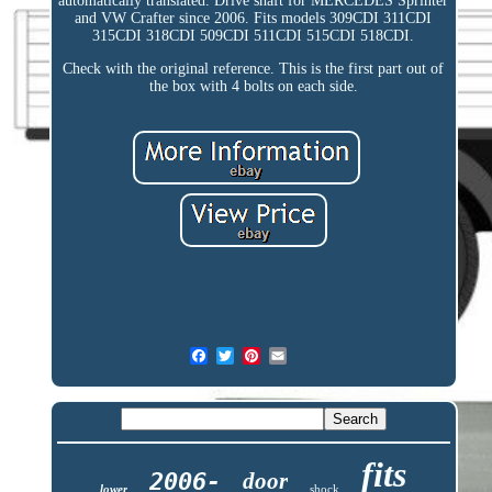
automatically translated. Drive shaft for MERCEDES Sprinter
and VW Crafter since 2006. Fits models 309CDI 311CDI
315CDI 318CDI 509CDI 511CDI 515CDI 518CDI.
Check with the original reference. This is the first part out of
the box with 4 bolts on each side.
fits
2006-
door
lower
shock