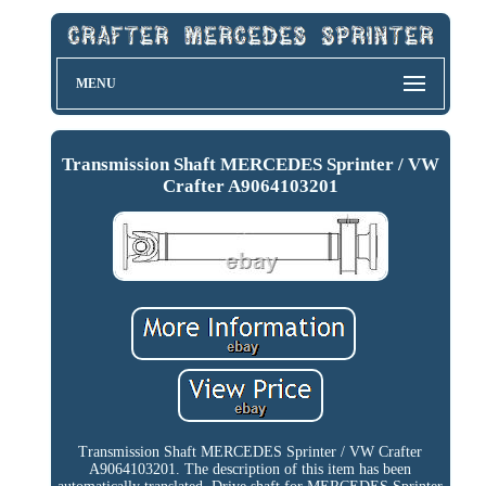
MENU
Transmission Shaft MERCEDES Sprinter / VW
Crafter A9064103201
Transmission Shaft MERCEDES Sprinter / VW Crafter
A9064103201. The description of this item has been