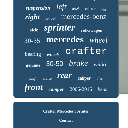
left
suspension
mirror
track
vito
mercedes-benz
right
control
sprinter
side
volkswagen
mercedes
wheel
30-35
crafter
bearing
wheels
brake
30-50
w906
genuine
rear
caliper
shaft
viano
disc
front
2006-2016
camper
benz
Crafter Mercedes Sprinter
Contact