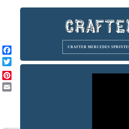
CRAFTER MERCEDES SPRINTE