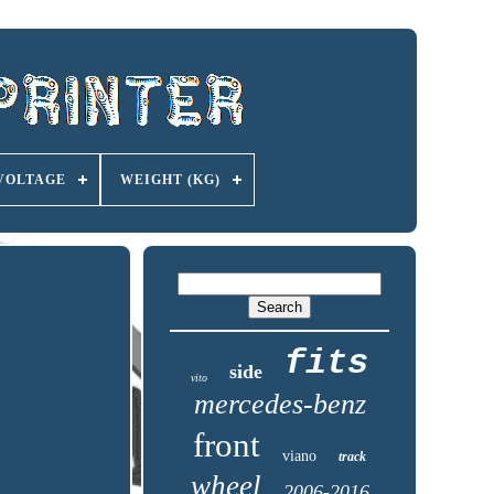
VOLTAGE
WEIGHT (KG)
fits
side
vito
mercedes-benz
front
viano
track
wheel
2006-2016