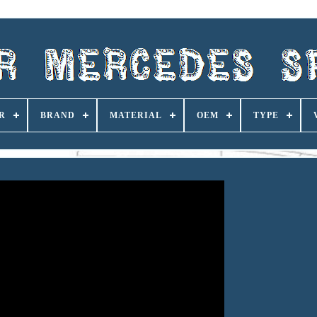
R
BRAND
MATERIAL
OEM
TYPE