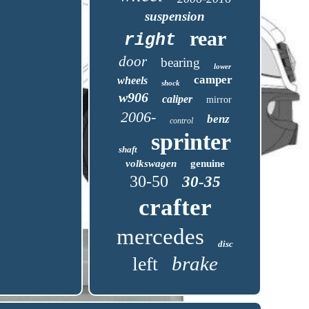
suspension
rear
right
door
bearing
lower
camper
wheels
shock
w906
caliper
mirror
2006-
benz
control
sprinter
shaft
volkswagen
genuine
30-50
30-35
crafter
mercedes
disc
brake
left