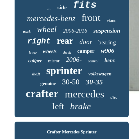
fits
side
vito
front
mercedes-benz
viano
wheel
suspension
2006-2016
track
rear
right
door
bearing
w906
camper
wheels
lower
shock
2006-
benz
caliper
mirror
control
sprinter
volkswagen
shaft
30-50
30-35
genuine
crafter
mercedes
disc
brake
left
Crafter Mercedes Sprinter