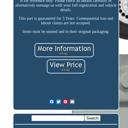
is for reference only. Please check all details carefully or
alternatively message us with your full registration and vehicle
details.
This part is guaranteed for 5 Years. Consequential loss and
labour claims are not accepted.
Items must be unused and in their original packaging.