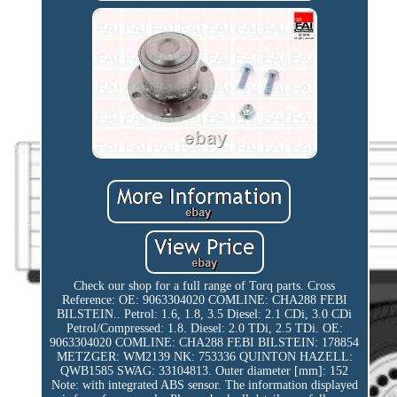
Check our shop for a full range of Torq parts. Cross
Reference: OE: 9063304020 COMLINE: CHA288 FEBI
BILSTEIN.. Petrol: 1.6, 1.8, 3.5 Diesel: 2.1 CDi, 3.0 CDi
Petrol/Compressed: 1.8. Diesel: 2.0 TDi, 2.5 TDi. OE:
9063304020 COMLINE: CHA288 FEBI BILSTEIN: 178854
METZGER: WM2139 NK: 753336 QUINTON HAZELL:
QWB1585 SWAG: 33104813. Outer diameter [mm]: 152
Note: with integrated ABS sensor. The information displayed