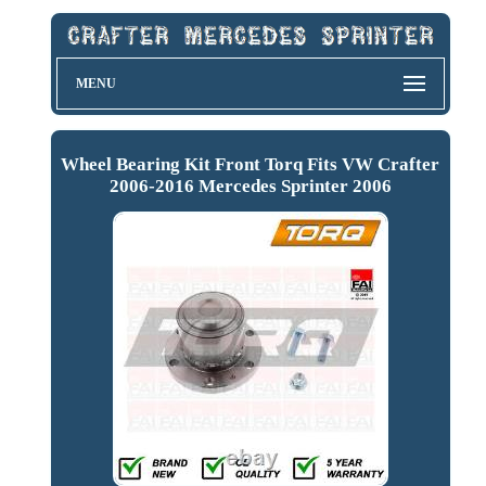
MENU
Wheel Bearing Kit Front Torq Fits VW Crafter
2006-2016 Mercedes Sprinter 2006