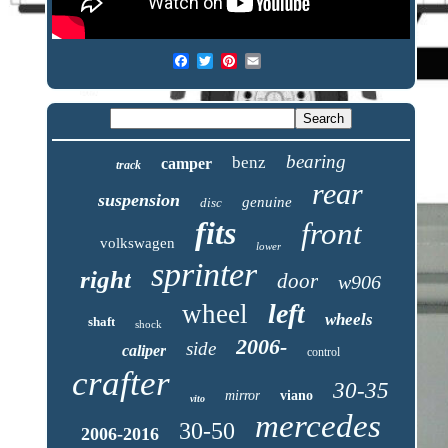
bearing
benz
camper
track
rear
suspension
genuine
disc
fits
front
volkswagen
lower
sprinter
right
door
w906
left
wheel
wheels
shaft
shock
2006-
side
caliper
control
crafter
30-35
mirror
viano
vito
mercedes
30-50
2006-2016