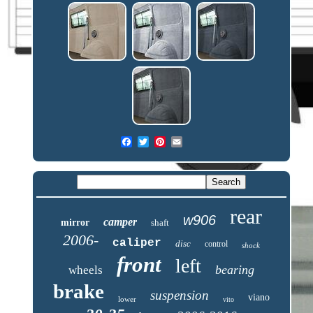
rear
w906
camper
mirror
shaft
2006-
caliper
disc
control
shock
front
left
bearing
wheels
brake
suspension
viano
lower
vito