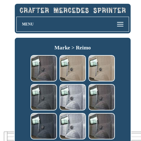
MENU
Marke > Reimo