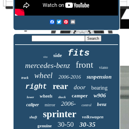
fits
side
vito
front
mercedes-benz
viano
wheel
suspension
2006-2016
track
rear
right
door
bearing
w906
camper
wheels
lower
shock
2006-
benz
caliper
mirror
control
sprinter
volkswagen
shaft
30-50
30-35
genuine