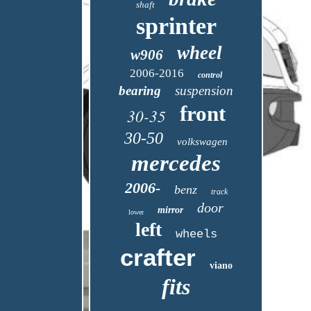
shaft
sprinter
wheel
w906
2006-2016
control
bearing
suspension
front
30-35
30-50
volkswagen
mercedes
2006-
benz
track
door
mirror
lower
left
wheels
crafter
viano
fits