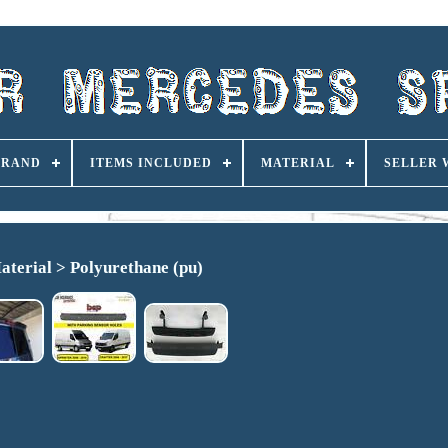
BRAND
ITEMS INCLUDED
MATERIAL
SELLER
aterial > Polyurethane (pu)