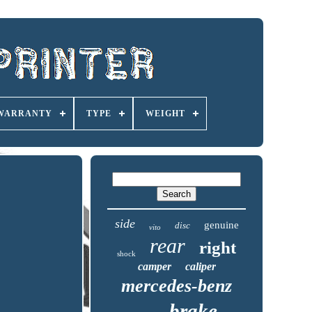
 WARRANTY
TYPE
WEIGHT
side
genuine
disc
vito
rear
right
shock
camper
caliper
mercedes-benz
brake