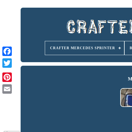
CRAFTER MERCEDES SPRINTER
M