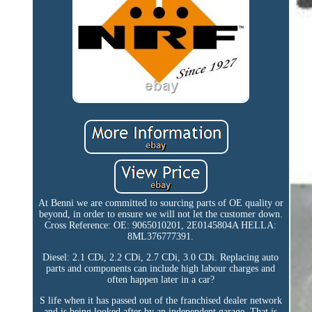
At Benni we are committed to sourcing parts of OE quality or
beyond, in order to ensure we will not let the customer down.
Cross Reference: OE: 9065010201, 2E0145804A HELLA:
8ML376777391.
Diesel: 2.1 CDi, 2.2 CDi, 2.7 CDi, 3.0 CDi. Replacing auto
parts and components can include high labour charges and
often happen later in a car?
S life when it has passed out of the franchised dealer network
and is being looked after by an independent garage. That is