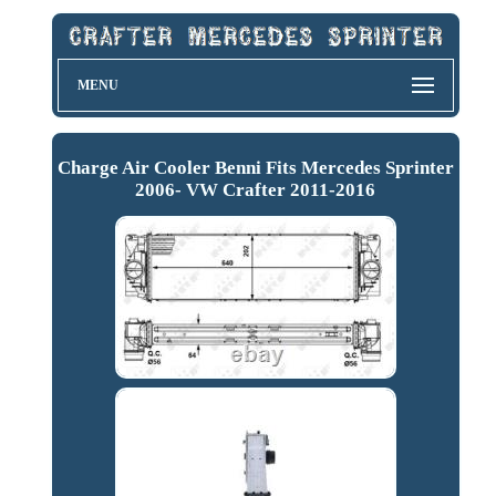
MENU
Charge Air Cooler Benni Fits Mercedes Sprinter
2006- VW Crafter 2011-2016