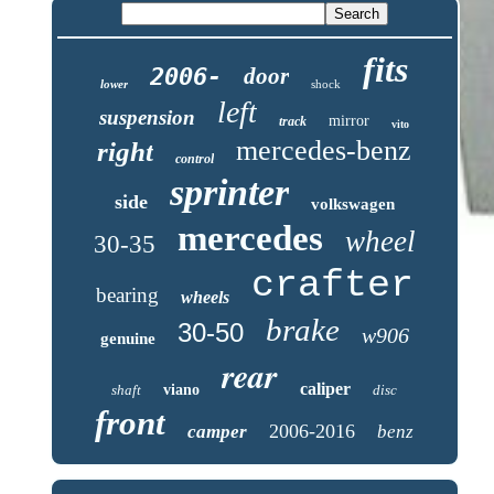
fits
2006-
door
lower
shock
left
suspension
mirror
track
vito
mercedes-benz
right
control
sprinter
side
volkswagen
mercedes
wheel
30-35
crafter
bearing
wheels
brake
30-50
w906
genuine
rear
caliper
shaft
viano
disc
front
2006-2016
camper
benz