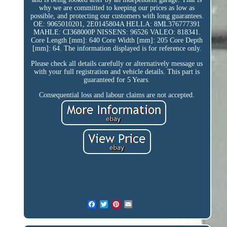
why we are committed to keeping our prices as low as
possible, and protecting our customers with long guarantees.
OE: 9065010201, 2E0145804A HELLA: 8ML376777391
MAHLE: CI368000P NISSENS: 96526 VALEO: 818341.
Core Length [mm]: 640 Core Width [mm]: 205 Core Depth
[mm]: 64. The information displayed is for reference only.
Please check all details carefully or alternatively message us
with your full registration and vehicle details. This part is
guaranteed for 5 Years.
Consequential loss and labour claims are not accepted.