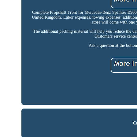
Complete Propshaft Front for Mercedes-Benz Sprinter B906
United Kingdom. Labor expenses, towing expenses, additional 
store will come with one 
The additional packing material will help you reduce the dam
Customers service center
Ask a question at the bottom
Cr