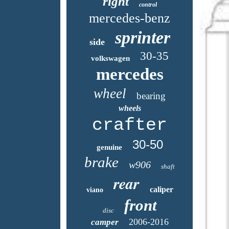
right
control
mercedes-benz
sprinter
side
30-35
volkswagen
mercedes
wheel
bearing
wheels
crafter
30-50
genuine
brake
w906
shaft
rear
caliper
viano
front
disc
2006-2016
camper