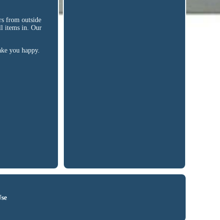
s from outside
l items in. Our
make you happy.
Use