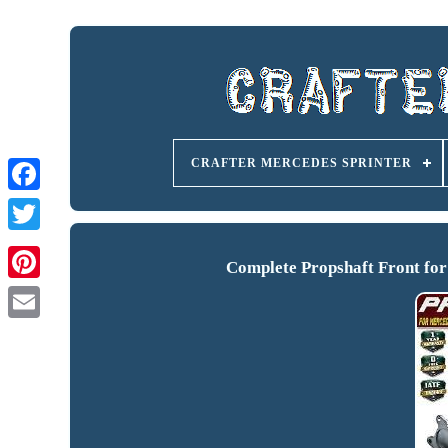
CRAFTER MERCEDES SPRINTER
Complete Propshaft Front fo