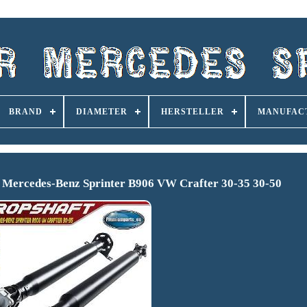
BRAND
DIAMETER
HERSTELLER
MANUFAC
r Mercedes-Benz Sprinter B906 VW Crafter 30-35 30-50