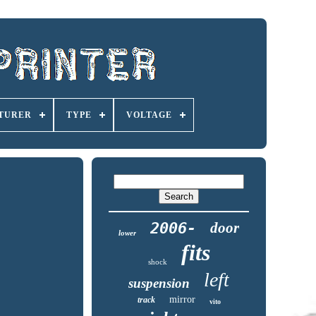
TURER
TYPE
VOLTAGE
2006-
door
lower
fits
shock
left
suspension
mirror
track
vito