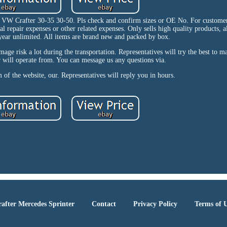
 VW Crafter 30-35 30-50. Pls check and confirm sizes or OE No. For customer
repair expenses or other related expenses. Only sells high quality products, al
year unlimited. All items are brand new and packed by box.
age risk a lot during the transportation. Representatives will try the best to 
 will operate from. You can message us any questions via.
 of the website, our. Representatives will reply you in hours.
after Mercedes Sprinter
Contact
Privacy Policy
Terms of 