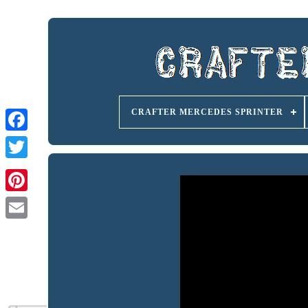
CRAFTER MERCEDES SPRINTER