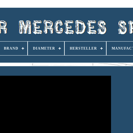
BRAND
DIAMETER
HERSTELLER
MANUFAC