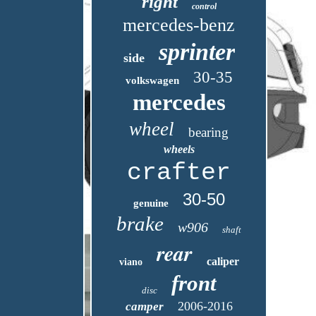
right
control
mercedes-benz
sprinter
side
30-35
volkswagen
mercedes
wheel
bearing
wheels
crafter
30-50
genuine
brake
w906
shaft
rear
caliper
viano
front
disc
2006-2016
camper