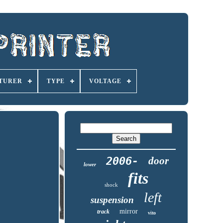
TURER
TYPE
VOLTAGE
2006-
door
lower
fits
shock
left
suspension
mirror
track
vito