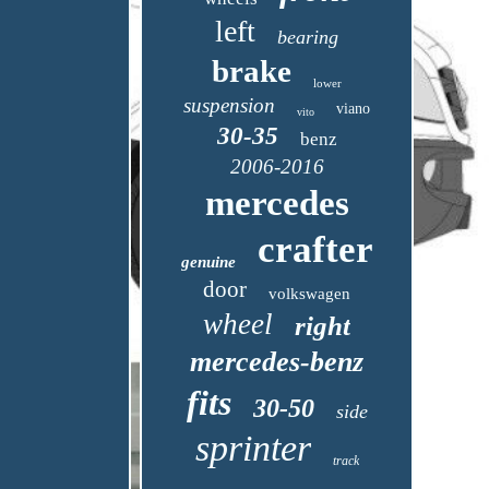
left
bearing
brake
lower
suspension
viano
vito
30-35
benz
2006-2016
mercedes
crafter
genuine
door
volkswagen
wheel
right
mercedes-benz
fits
30-50
side
sprinter
track