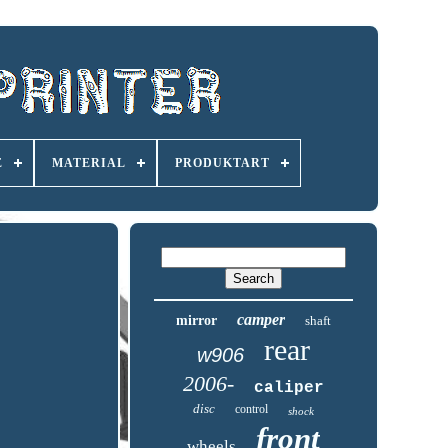
E
MATERIAL
PRODUKTART
camper
mirror
shaft
rear
w906
2006-
caliper
disc
control
shock
front
wheels