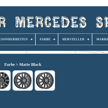
ESONDERHEITEN
FARBE
HERSTELLER
MARK
Farbe > Matte Black