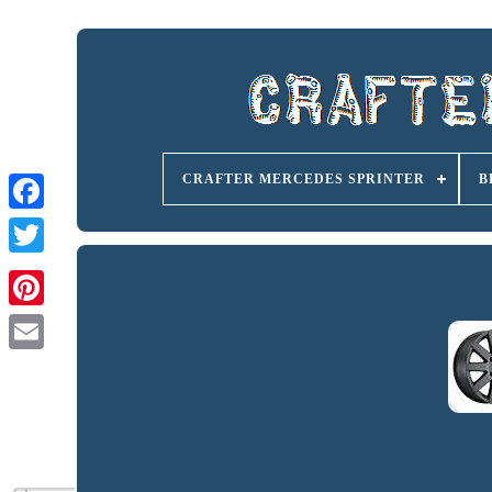
CRAFTER MERCEDES SPRINTER
B