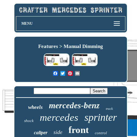
MENU
Features > Manual Dimming
mercedes-benz
wheels
track
sprinter
mercedes
shock
front
side
caliper
control