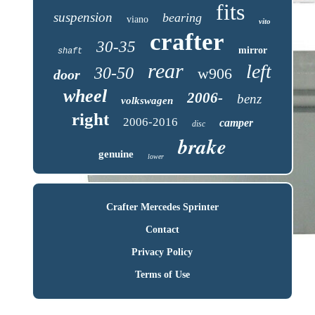
fits
suspension
bearing
viano
vito
crafter
30-35
mirror
shaft
rear
left
30-50
w906
door
wheel
2006-
benz
volkswagen
right
2006-2016
camper
disc
brake
genuine
lower
Crafter Mercedes Sprinter
Contact
Privacy Policy
Terms of Use