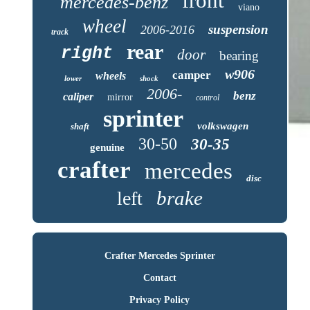
front
mercedes-benz
viano
wheel
suspension
2006-2016
track
rear
right
door
bearing
w906
camper
wheels
lower
shock
2006-
benz
caliper
mirror
control
sprinter
volkswagen
shaft
30-50
30-35
genuine
crafter
mercedes
disc
brake
left
Crafter Mercedes Sprinter
Contact
Privacy Policy