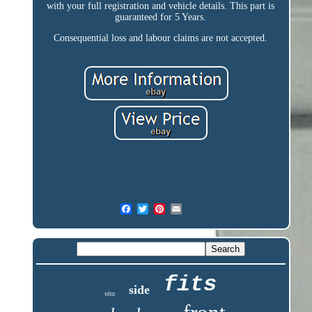
with your full registration and vehicle details. This part is
guaranteed for 5 Years.
Consequential loss and labour claims are not accepted.
fits
side
vito