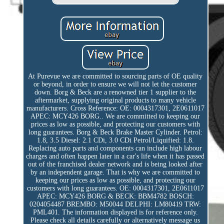
At Purevue we are committed to sourcing parts of OE quality
or beyond, in order to ensure we will not let the customer
down. Borg & Beck are a renowned tier 1 supplier to the
aftermarket, supplying original products to many vehicle
manufacturers. Cross Reference: OE: 0004317301, 2E0611017
APEC: MCY426 BORG.. We are committed to keeping our
prices as low as possible, and protecting our customers with
long guarantees. Borg & Beck Brake Master Cylinder. Petrol:
1.8, 3.5 Diesel: 2.1 CDi, 3.0 CDi Petrol/Liquified: 1.8.
Replacing auto parts and components can include high labour
charges and often happen later in a car's life when it has passed
out of the franchised dealer network and is being looked after
by an independent garage. That is why we are committed to
keeping our prices as low as possible, and protecting our
customers with long guarantees. OE: 0004317301, 2E0611017
APEC: MCY426 BORG & BECK: BBM4782 BOSCH:
0204054487 BREMBO: M50044 DELPHI: LM80419 TRW:
PML401. The information displayed is for reference only.
Please check all details carefully or alternatively message us