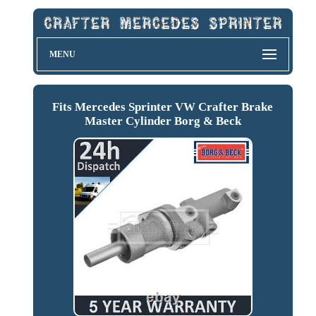
MENU
Fits Mercedes Sprinter VW Crafter Brake
Master Cylinder Borg & Beck