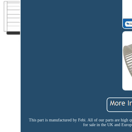
This part is manufactured by Febi. All of our parts are high q
for sale in the UK and Europ