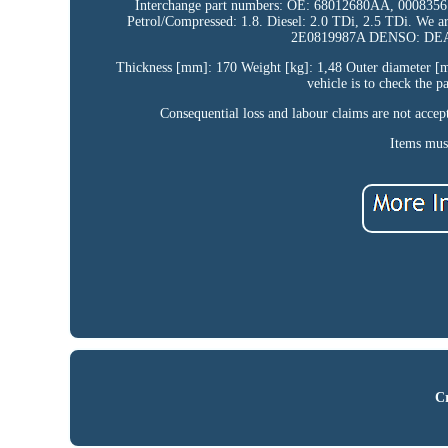
Interchange part numbers: OE: 68012680AA, 000835610
Petrol/Compressed: 1.8. Diesel: 2.0 TDi, 2.5 TDi. We 
2E0819987A DENSO: DEA
Thickness [mm]: 170 Weight [kg]: 1,48 Outer diameter [mm
vehicle is to check the 
Consequential loss and labour claims are not acce
Items must
Cr