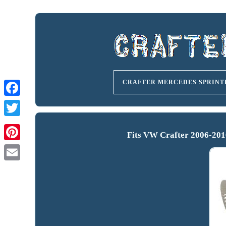
CRAFTER MERCEDES SPRINT
Fits VW Crafter 2006-201