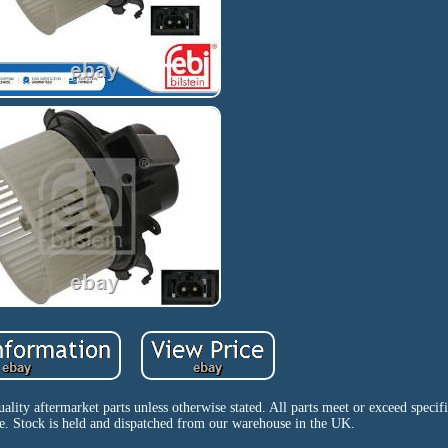
uality aftermarket parts unless otherwise stated. All parts meet or exceed specif
e. Stock is held and dispatched from our warehouse in the UK.