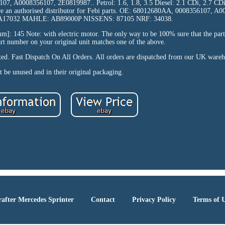
7, A0008356107, 2E0819987.. Petrol: 1.6, 1.8, 3.5 Diesel: 2.1 CDi, 2.7 CDi
are an authorised distributor for Febi parts. OE: 68012680AA, 0008356107, A
17032 MAHLE: AB89000P NISSENS: 87105 NRF: 34038.
]: 145 Note: with electric motor. The only way to be 100% sure that the part 
part number on your original unit matches one of the above.
pted. Fast Dispatch On All Orders. All orders are dispatched from our UK ware
 be unused and in their original packaging.
after Mercedes Sprinter
Contact
Privacy Policy
Terms of 