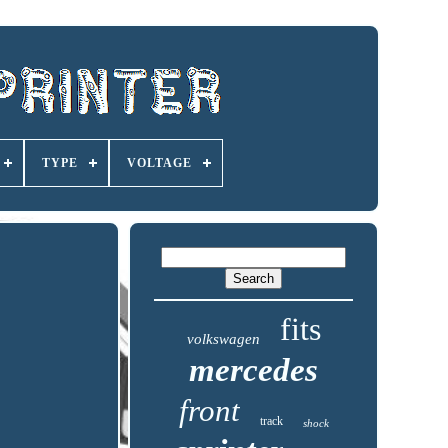
TYPE
VOLTAGE
fits
volkswagen
mercedes
front
track
shock