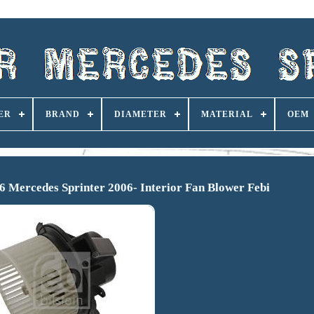
ER
BRAND
DIAMETER
MATERIAL
OEM
6 Mercedes Sprinter 2006- Interior Fan Blower Febi