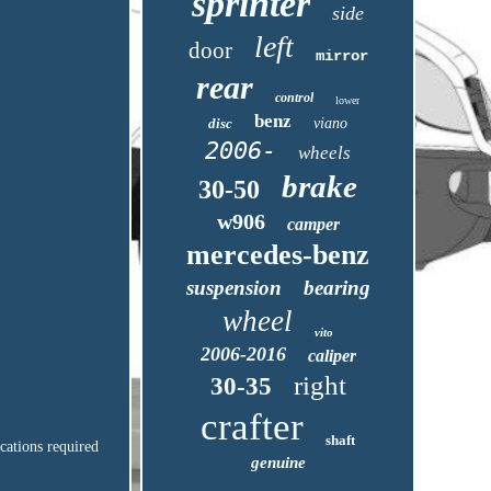
sprinter
side
left
door
mirror
rear
control
lower
benz
disc
viano
2006-
wheels
brake
30-50
w906
camper
mercedes-benz
suspension
bearing
wheel
vito
2006-2016
caliper
right
30-35
crafter
shaft
ications required
genuine