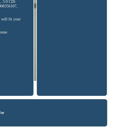
, 3.0 CDi
0008356107,
will fit your
house.
Use