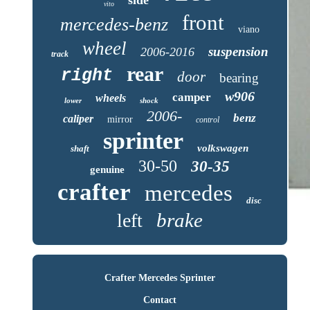
vito
front
mercedes-benz
viano
wheel
suspension
2006-2016
track
rear
right
door
bearing
w906
camper
wheels
lower
shock
2006-
benz
caliper
mirror
control
sprinter
volkswagen
shaft
30-50
30-35
genuine
crafter
mercedes
disc
brake
left
Crafter Mercedes Sprinter
Contact