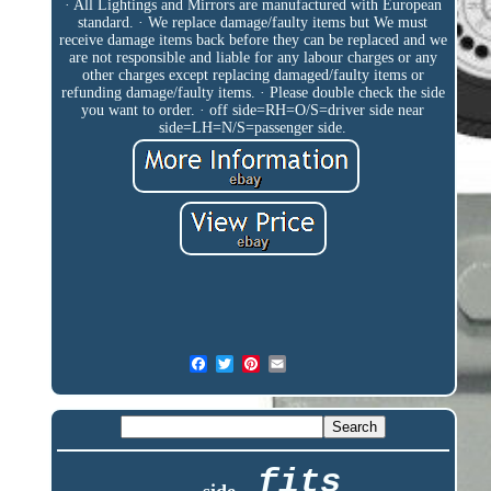
· All Lightings and Mirrors are manufactured with European
standard. · We replace damage/faulty items but We must
receive damage items back before they can be replaced and we
are not responsible and liable for any labour charges or any
other charges except replacing damaged/faulty items or
refunding damage/faulty items. · Please double check the side
you want to order. · off side=RH=O/S=driver side near
side=LH=N/S=passenger side.
fits
side