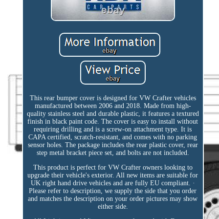
This rear bumper cover is designed for VW Crafter vehicles
manufactured between 2006 and 2018. Made from high-
quality stainless steel and durable plastic, it features a textured
finish in black paint code. The cover is easy to install without
requiring drilling and is a screw-on attachment type. It is
CAPA certified, scratch-resistant, and comes with no parking
sensor holes. The package includes the rear plastic cover, rear
step metal bracket piece set, and bolts are not included.
This product is perfect for VW Crafter owners looking to
upgrade their vehicle's exterior. All new items are suitable for
UK right hand drive vehicles and are fully EU compliant. ·
Please refer to description, we supply the side that you order
and matches the description on your order pictures may show
either side.