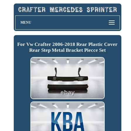
MENU
For Vw Crafter 2006-2018 Rear Plastic Cover
Rear Step Metal Bracket Piecce Set