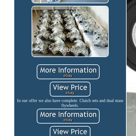
In our offer we also have complete. Clutch sets and dual mass
flywheels.