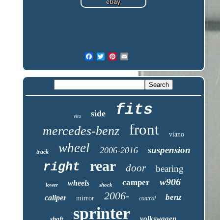
fits
side
vito
front
mercedes-benz
viano
wheel
suspension
2006-2016
track
rear
right
door
bearing
w906
camper
wheels
lower
shock
2006-
benz
caliper
mirror
control
sprinter
volkswagen
shaft