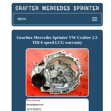
MENU
Gearbox Mercedes Sprinter VW Crafter 2.5
TDI 6 speed LCG warranty