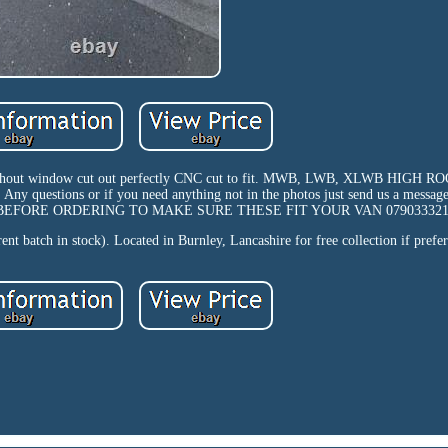
ithout window cut out perfectly CNC cut to fit. MWB, LWB, XLWB HIGH
s). Any questions or if you need anything not in the photos just send us a messag
PP BEFORE ORDERING TO MAKE SURE THESE FIT YOUR VAN 079033321
nt batch in stock). Located in Burnley, Lancashire for free collection if prefer