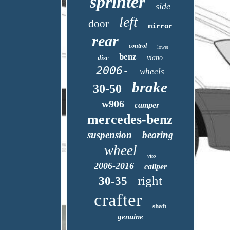
sprinter
side
left
door
mirror
rear
control
lower
benz
disc
viano
2006-
wheels
brake
30-50
w906
camper
mercedes-benz
suspension
bearing
wheel
vito
2006-2016
caliper
right
30-35
crafter
shaft
genuine