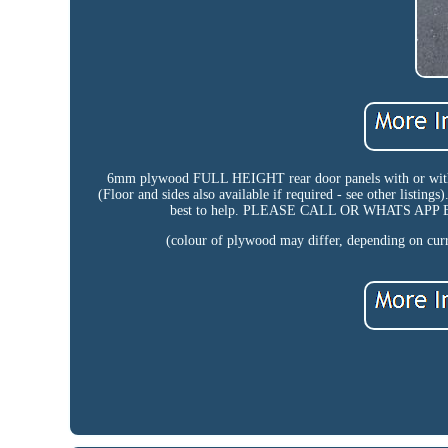
6mm plywood FULL HEIGHT rear door panels with or w
(Floor and sides also available if required - see other listing
best to help. PLEASE CALL OR WHATS A
(colour of plywood may differ, depending on curre