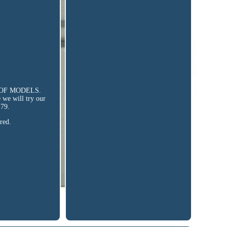
 ROOF MODELS.
e we will try our
79.
red.