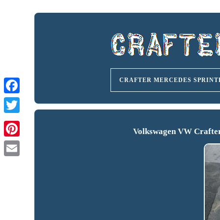
CRAFTER MERCEDES SPRINT
Volkswagen VW Crafter