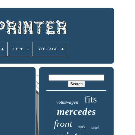
TYPE
VOLTAGE
fits
volkswagen
mercedes
front
track
shock