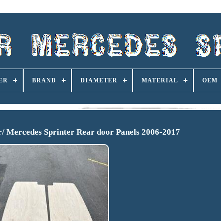
ER
BRAND
DIAMETER
MATERIAL
OEM
/ Mercedes Sprinter Rear door Panels 2006-2017