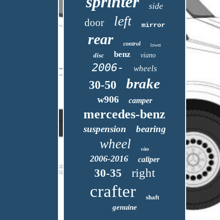
sprinter
side
left
door
mirror
rear
control
lower
benz
disc
viano
2006-
wheels
brake
30-50
w906
camper
mercedes-benz
suspension
bearing
wheel
vito
2006-2016
caliper
right
30-35
crafter
shaft
genuine