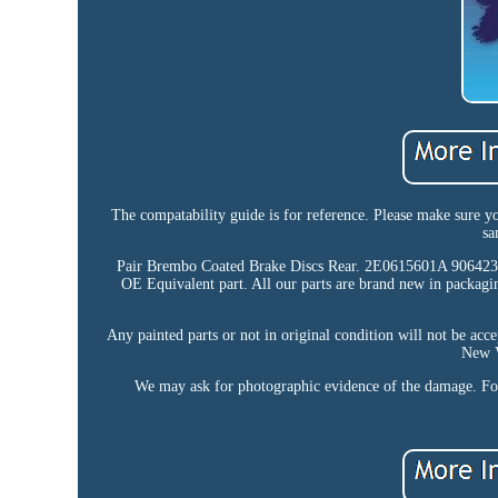
The compatability guide is for reference. Please make sure y
sa
Pair Brembo Coated Brake Discs Rear. 2E0615601A 9064
OE Equivalent part. All our parts are brand new in packagi
Any painted parts or not in original condition will not be acc
New V
We may ask for photographic evidence of the damage. For a