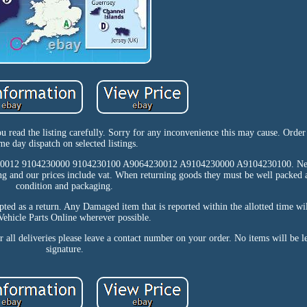
ou read the listing carefully. Sorry for any inconvenience this may cause. Orde
me day dispatch on selected listings.
230012 9104230000 9104230100 A9064230012 A9104230000 A9104230100. Ne
ng and our prices include vat. When returning goods they must be well packed a
condition and packaging.
epted as a return. Any Damaged item that is reported within the allotted time wi
ehicle Parts Online wherever possible.
ll deliveries please leave a contact number on your order. No items will be le
signature.