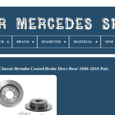
ER
BRAND
DIAMETER
MATERIAL
OEM
assis Brembo Coated Brake Discs Rear 2006-2016 Pair