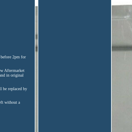
r before 2pm for
w Aftermarket
nd in original
ll be replaced by
ft without a