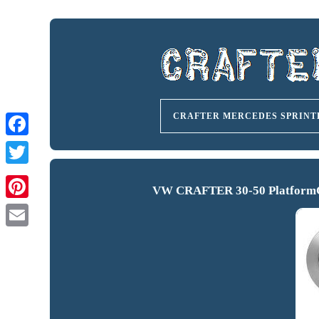
CRAFTER MERCEDES SPRINT
VW CRAFTER 30-50 PlatformCh