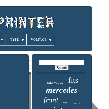
TYPE
VOLTAGE
fits
volkswagen
mercedes
front
track
shock