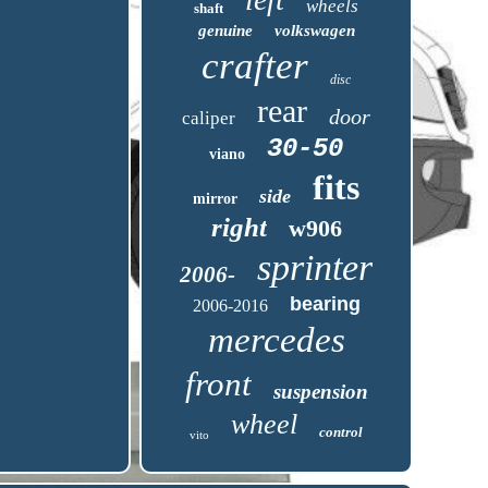
wheels
shaft
genuine
volkswagen
crafter
disc
rear
door
caliper
30-50
viano
fits
side
mirror
right
w906
sprinter
2006-
bearing
2006-2016
mercedes
front
suspension
wheel
control
vito