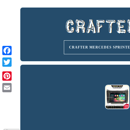
CRAFTER MERCEDES SPRINT