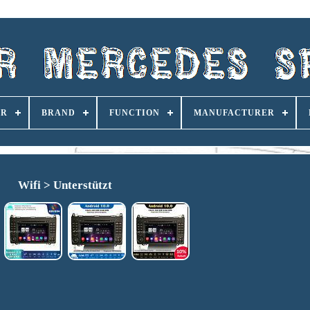
ER
BRAND
FUNCTION
MANUFACTURER
Wifi > Unterstützt