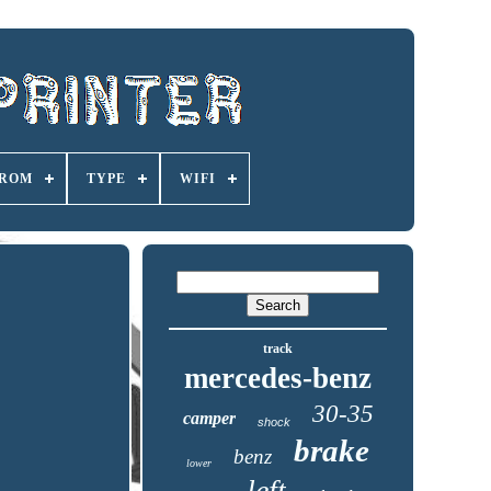
ROM
TYPE
WIFI
track
mercedes-benz
30-35
camper
shock
brake
benz
lower
left