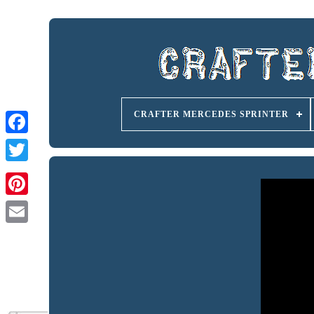
CRAFTER MERCEDES SPRINTER