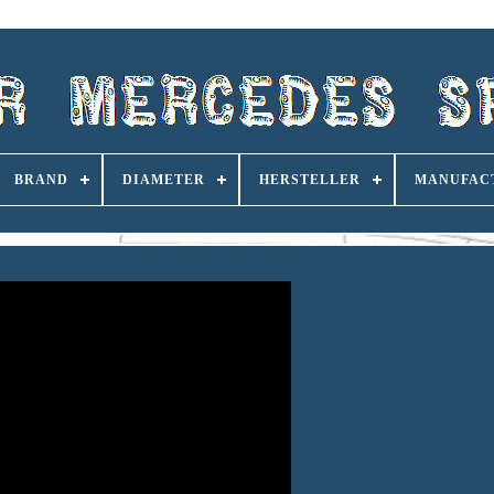
BRAND
DIAMETER
HERSTELLER
MANUFAC