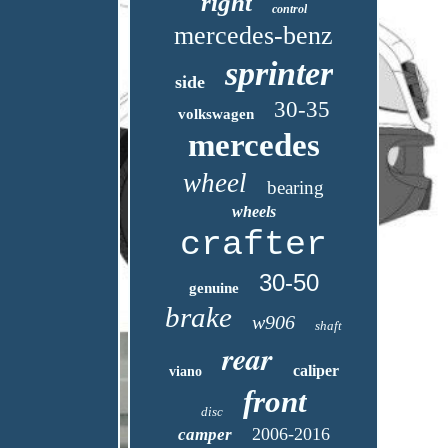
right
control
mercedes-benz
sprinter
side
30-35
volkswagen
mercedes
wheel
bearing
wheels
crafter
30-50
genuine
brake
w906
shaft
rear
caliper
viano
front
disc
2006-2016
camper