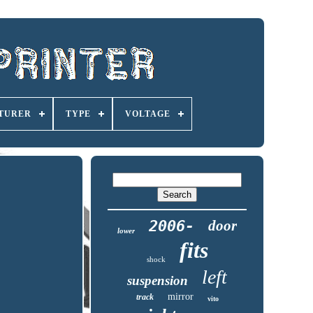
TURER
TYPE
VOLTAGE
2006-
door
lower
fits
shock
left
suspension
mirror
track
vito