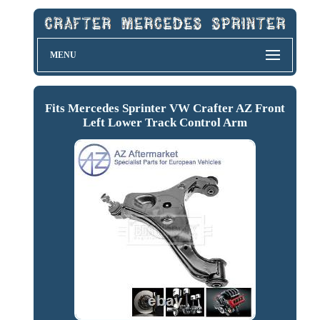
MENU
Fits Mercedes Sprinter VW Crafter AZ Front
Left Lower Track Control Arm