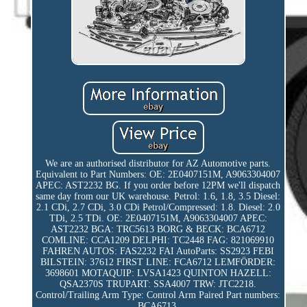
We are an authorised distributor for AZ Automotive parts.
Equivalent to Part Numbers: OE: 2E0407151M, A9063304007
APEC: AST2232 BG. If you order before 12PM we'll dispatch
same day from our UK warehouse. Petrol: 1.6, 1.8, 3.5 Diesel:
2.1 CDi, 2.7 CDi, 3.0 CDi Petrol/Compressed: 1.8. Diesel: 2.0
TDi, 2.5 TDi. OE: 2E0407151M, A9063304007 APEC:
AST2232 BGA: TRC5613 BORG & BECK: BCA6712
COMLINE: CCA1209 DELPHI: TC2448 FAG: 821069910
FAHREN AUTOS: FAS2232 FAI AutoParts: SS2923 FEBI
BILSTEIN: 37612 FIRST LINE: FCA6712 LEMFÖRDER:
3698601 MOTAQUIP: LVSA1423 QUINTON HAZELL:
QSA2370S TRUPART: SSA4007 TRW: JTC2218.
Control/Trailing Arm Type: Control Arm Paired Part numbers:
BCA6713.