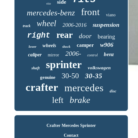
side
vito
front
mercedes-benz
viano
wheel
suspension
2006-2016
track
rear
right
door
bearing
w906
camper
wheels
lower
shock
2006-
benz
caliper
mirror
control
sprinter
volkswagen
shaft
30-50
30-35
genuine
crafter
mercedes
disc
brake
left
Crafter Mercedes Sprinter
Contact