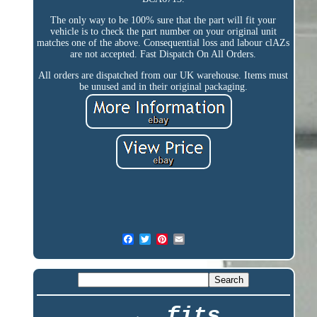
The only way to be 100% sure that the part will fit your
vehicle is to check the part number on your original unit
matches one of the above. Consequential loss and labour clAZs
are not accepted. Fast Dispatch On All Orders.
All orders are dispatched from our UK warehouse. Items must
be unused and in their original packaging.
fits