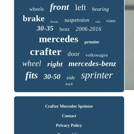
front
left
bearing
wheels
brake
suspension
viano
lower
vito
30-35
2006-2016
benz
mercedes
genuine
crafter
door
volkswagen
wheel
mercedes-benz
right
sprinter
fits
30-50
side
track
Crafter Mercedes Sprinter
Contact
Privacy Policy