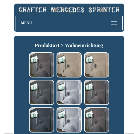
MENU
Produktart > Wohneinrichtung