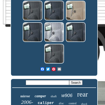
rear
w906
camper
mirror
shaft
2006-
caliper
disc
control
shock