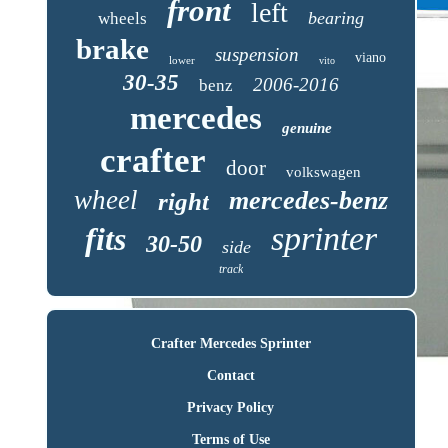
front
left
bearing
wheels
brake
suspension
viano
lower
vito
30-35
2006-2016
benz
mercedes
genuine
crafter
door
volkswagen
wheel
mercedes-benz
right
sprinter
fits
30-50
side
track
Crafter Mercedes Sprinter
Contact
Privacy Policy
Terms of Use