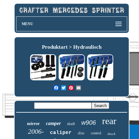
MENU
Produktart > Hydraulisch
rear
w906
camper
mirror
shaft
2006-
caliper
disc
control
shock