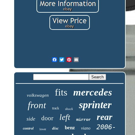
fits
mercedes
volkswagen
sprinter
front
track
shock
rear
left
door
side
mirror
2006-
benz
disc
viano
control
lower