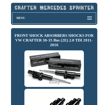
MENU
FRONT SHOCK ABSORBERS SHOCKS FOR
VW CRAFTER 30-35 Bus (2E) 2.0 TDI 2011-
2016