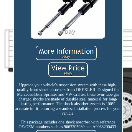
Upgrade your vehicle's suspension system with these high-
quality front shock absorbers from DREXLER. Designed for
Mercedes-Benz Sprinter and VW Crafter, these twin-tube gas
charged shocks are made of durable steel material for long-
lasting performance. The shock absorber system is 100%
accurate in fit, ensuring a seamless installation process for your
vehicle.
This package includes one shock absorber with reference
OE/OEM numbers such as 9063205930 and A9063200433.