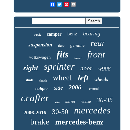
bearing
benz
camper
track
rear
suspension
genuine
disc
fits
front
volkswagen
lower
sprinter
right
door
w906
left
wheel
wheels
shaft
shock
2006-
side
caliper
control
crafter
30-35
mirror
viano
vito
mercedes
30-50
2006-2016
brake
mercedes-benz