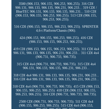
3500 (906.153, 906.155, 906.253, 906.255). 316 CDI
906.131, 906.133, 906.135, 906.231, 906.233... 319 CDI /
BlueTEC 906.131, 906.133, 906.135, 906.231... 510 CDI
(906.153, 906.155, 906.253, 906.255). 513 CDI (906.155,
906.253, 906.255).
516 CDI (906.153, 906.155, 906.253, 906.255). SPRINTER
4,6-t Platform/Chassis (906).
424 (906.153, 906.155, 906.253, 906.255). 416 CDI
(906.153, 906.155, 906.253, 906.255).
419 CDI (906.153, 906.155, 906.253, 906.255). 311 CDI 4x4
906.131, 906.133, 906.135, 906.231, 906.233... 311 CDI 4x4
(906.731, 906.733, 906.735).
315 CDI 4x4 (906.731, 906.733, 906.735). 315 CDI 4x4
906.131, 906.133, 906.135, 906.231, 906.233...
318 CDI 4x4 906.131, 906.133, 906.135, 906.231, 906.233...
316 CDI 4x4 906.131, 906.133, 906.135, 906.231, 906.233...
318 CDI 4x4 (906.731, 906.733, 906.735). 415 CDI (906.153,
906.155, 906.253, 906.255). 418 CDI (906.153, 906.155,
906.253, 906.255). 316 CDI (906.731, 906.733, 906.735).
2500 CDI (906.731, 906.733, 906.735). 511 CDI 4x4
(906.155, 906.253, 906.255). 515 CDI 4x4 (906.153,