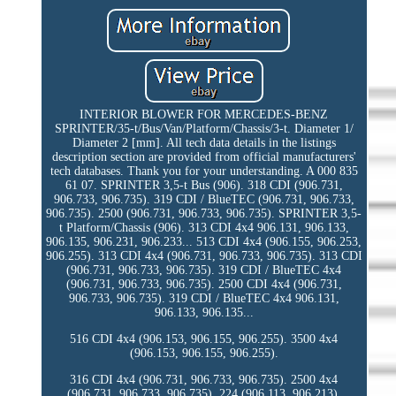
INTERIOR BLOWER FOR MERCEDES-BENZ
SPRINTER/35-t/Bus/Van/Platform/Chassis/3-t. Diameter 1/
Diameter 2 [mm]. All tech data details in the listings
description section are provided from official manufacturers'
tech databases. Thank you for your understanding. A 000 835
61 07. SPRINTER 3,5-t Bus (906). 318 CDI (906.731,
906.733, 906.735). 319 CDI / BlueTEC (906.731, 906.733,
906.735). 2500 (906.731, 906.733, 906.735). SPRINTER 3,5-
t Platform/Chassis (906). 313 CDI 4x4 906.131, 906.133,
906.135, 906.231, 906.233... 513 CDI 4x4 (906.155, 906.253,
906.255). 313 CDI 4x4 (906.731, 906.733, 906.735). 313 CDI
(906.731, 906.733, 906.735). 319 CDI / BlueTEC 4x4
(906.731, 906.733, 906.735). 2500 CDI 4x4 (906.731,
906.733, 906.735). 319 CDI / BlueTEC 4x4 906.131,
906.133, 906.135...
516 CDI 4x4 (906.153, 906.155, 906.255). 3500 4x4
(906.153, 906.155, 906.255).
316 CDI 4x4 (906.731, 906.733, 906.735). 2500 4x4
(906.731, 906.733, 906.735). 224 (906.113, 906.213).