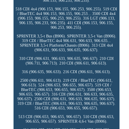
906.155, 906.253, 906.255).
518 CDI 4x4 (906.153, 906.155, 906.253, 906.255). 519 CDI
/ BlueTEC 4x4 906.153, 906.155, 906.253... 3500 CDI 4x4
(906.153, 906.155, 906.253, 906.255). 316 LGT (906.133,
906.135, 906.233, 906.235). 411 CDI (906.153, 906.155,
906.253, 906.255).
SPRINTER 3,5-t Bus (B906). SPRINTER 3,5-t Van (B906).
319 CDI / BlueTEC 4x4 906.631, 906.633, 906.635...
SPRINTER 3,5-t Platform/Chassis (B906). 313 CDI 4x4
(906.631, 906.633, 906.635, 906.637).
310 CDI (906.631, 906.633, 906.635, 906.637). 210 CDI
(906.711, 906.713). 210 CDI (906.611, 906.613).
316 (906.635, 906.633). 216 CDI (906.611, 906.613).
2500 (906.611, 906.613). 219 CDI / BlueTEC (906.611,
906.613). 524 (906.653, 906.655, 906.657). 519 CDI /
BlueTEC (906.653, 906.655, 906.657). 3500 (906.653,
906.655, 906.657). 316 CDI (906.631, 906.633, 906.635,
906.637). 2500 CDI (906.631, 906.633, 906.635, 906.637).
319 CDI / BlueTEC (906.631, 906.633, 906.635, 906.637).
516 CDI (906.653, 906.655, 906.657).
513 CDI (906.653, 906.655, 906.657). 510 CDI (906.653,
906.655, 906.657). SPRINTER 4,6-t Van (B906).