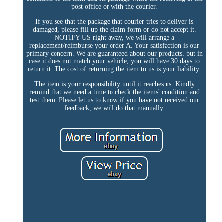
post office or with the courier.
If you see that the package that courier tries to deliver is
damaged, please fill up the claim form or do not accept it.
NOTIFY US right away, we will arrange a
replacement/reimburse your order A. Your satisfaction is our
primary concern. We are guaranteed about our products, but in
case it does not match your vehicle, you will have 30 days to
return it. The cost of returning the item to us is your liability.
The item is your responsibility until it reaches us. Kindly
remind that we need a time to check the items' condition and
test them. Please let us to know if you have not received our
feedback, we will do that manually.