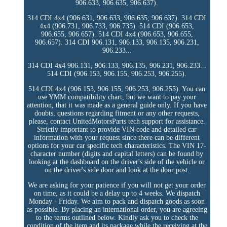
906.633, 906.635, 906.637).
314 CDI 4x4 (906.631, 906.633, 906.635, 906.637). 314 CDI
4x4 (906.731, 906.733, 906.735). 514 CDI (906.653,
906.655, 906.657). 514 CDI 4x4 (906.653, 906.655,
906.657). 314 CDI 906.131, 906.133, 906.135, 906.231,
906.233...
314 CDI 4x4 906.131, 906.133, 906.135, 906.231, 906.233...
514 CDI (906.153, 906.155, 906.253, 906.255).
514 CDI 4x4 (906.153, 906.155, 906.253, 906.255). You can
use YMM compatibility chart, but we want to pay your
attention, that it was made as a general guide only. If you have
doubts, questions regarding fitment or any other requests,
please, contact UnitedMotorsParts tech support for assistance.
Strictly important to provide VIN code and detailed car
information with your request since there can be different
options for your car specific tech characteristics. The VIN 17-
character number (digits and capital letters) can be found by
looking at the dashboard on the driver's side of the vehicle or
on the driver's side door and look at the door post.
We are asking for your patience if you will not get your order
on time, as it could be a delay up to 4 weeks. We dispatch
Monday - Friday. We aim to pack and dispatch goods as soon
as possible. By placing an international order, you are agreeing
to the terms outlined below. Kindly ask you to check the
condition of the item and its package while the receiving at the