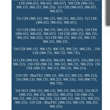
CDI (906.653, 906.655, 906.657). 509 CDI (906.153,
906.155, 906.253, 906.255). 511 CDI (906.653, 906.655,
906.657).
511 CDI (906.153, 906.155, 906.253, 906.255). 515 CDI
(906.653, 906.655, 906.657).
515 CDI (906.153, 906.155, 906.253, 906.255). 518 CDI
(906.653, 906.655, 906.657). 518 CDI (906.153, 906.155,
906.253, 906.255). 313 CDI 906.131, 906.133, 906.135,
906.231, 906.233...
310 CDI 906.131, 906.133, 906.135, 906.231, 906.233... 310
CDI (906.731, 906.733, 906.735).
313 CDI (906.631, 906.633, 906.635, 906.637). 216 (906.113,
906.213). 210 CDI (906.111, 906.113, 906.211, 906.213). 216
CDI (906.111, 906.113, 906.211, 906.213).
219 CDI / BlueTEC (906.111, 906.113, 906.211, 906.213).
316 (906.133, 906.135, 906.233, 906.235). 316 (906.733,
906.735).
316 NGT (906.133, 906.135, 906.233, 906.235). 516 NGT
(906.153, 906.155, 906.253, 906.255). 516 (906.153,
906.155, 906.253, 906.255). 524 (906.153, 906.155, 906.253,
906.255). 519 CDI / BlueTEC (906.153, 906.155, 906.253,
906.255).