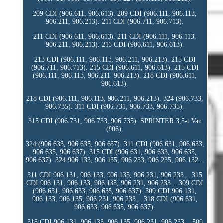
209 CDI (906.611, 906.613). 209 CDI (906.111, 906.113,
906.211, 906.213). 211 CDI (906.711, 906.713).
211 CDI (906.611, 906.613). 211 CDI (906.111, 906.113,
906.211, 906.213). 213 CDI (906.611, 906.613).
213 CDI (906.111, 906.113, 906.211, 906.213). 215 CDI
(906.711, 906.713). 215 CDI (906.611, 906.613). 215 CDI
(906.111, 906.113, 906.211, 906.213). 218 CDI (906.611,
906.613).
218 CDI (906.111, 906.113, 906.211, 906.213). 324 (906.733,
906.735). 311 CDI (906.731, 906.733, 906.735).
315 CDI (906.731, 906.733, 906.735). SPRINTER 3,5-t Van
(906).
324 (906.633, 906.635, 906.637). 311 CDI (906.631, 906.633,
906.635, 906.637). 315 CDI (906.631, 906.633, 906.635,
906.637). 324 906.133, 906.135, 906.233, 906.235, 906.132...
311 CDI 906.131, 906.133, 906.135, 906.231, 906.233... 315
CDI 906.131, 906.133, 906.135, 906.231, 906.233... 309 CDI
(906.631, 906.633, 906.635, 906.637). 309 CDI 906.131,
906.133, 906.135, 906.231, 906.233... 318 CDI (906.631,
906.633, 906.635, 906.637).
318 CDI 906.131, 906.133, 906.135, 906.231, 906.233... 509