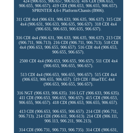
424 (906.655, 906.657, 906.653). 416 CDI (906.653,
906.655, 906.657). 419 CDI (906.653, 906.655, 906.657).
SPRINTER 4,6-t Platform/Chassis (B906).
311 CDI 4x4 (906.631, 906.633, 906.635, 906.637). 315 CDI
4x4 (906.631, 906.633, 906.635, 906.637). 318 CDI 4x4
(906.631, 906.633, 906.635, 906.637).
316 CDI 4x4 (906.631, 906.633, 906.635, 906.637). 213 CDI
(906.711, 906.713). 216 CDI (906.711, 906.713). 518 CDI
4x4 (906.653, 906.655, 906.657). 516 CDI 4x4 (906.653,
906.655, 906.657).
2500 CDI 4x4 (906.653, 906.655, 906.657). 511 CDI 4x4
(906.653, 906.655, 906.657).
513 CDI 4x4 (906.653, 906.655, 906.657). 515 CDI 4x4
(906.653, 906.655, 906.657). 519 CDI / BlueTEC 4x4
(906.653, 906.655, 906.657).
316 NGT (906.633, 906.635). 316 LGT (906.633, 906.635).
411 CDI (906.653, 906.655, 906.657). 415 CDI (906.653,
906.655, 906.657). 418 CDI (906.653, 906.655, 906.657).
413 CDI (906.653, 906.655, 906.657). 214 CDI (906.711,
906.713). 214 CDI (906.611, 906.613). 214 CDI (906.111,
906.113, 906.211, 906.213).
314 CDI (906.731, 906.733, 906.735). 314 CDI (906.631,