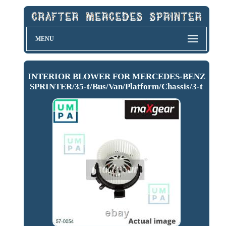
MENU
INTERIOR BLOWER FOR MERCEDES-BENZ
SPRINTER/35-t/Bus/Van/Platform/Chassis/3-t