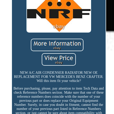
NEW A/C AIR CONDENSER RADIATOR NEW OE
REPLACEMENT FOR VW MERCEDES BENZ CRAFTER.
Will this item fit your vehicle?
Before purchasing, please, pay attention to item Tech Data and
check Reference Numbers section. Make sure that one of these
reference numbers does coincide with the number of your
previous part or does replace your Original Equipment
Number. Surely, in case you doubt in fitment, cannot find the
number of your previous part listed in Reference Numbers
section, or just cannot be sure about item compatibility with