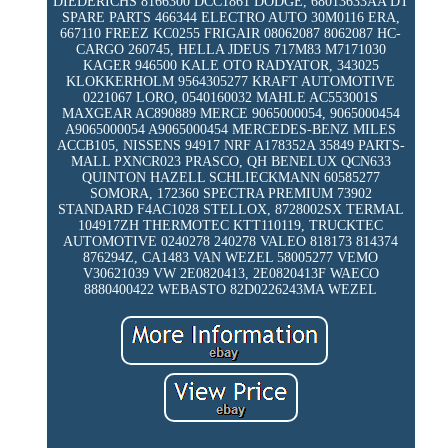
DIEDERICHS 8166300 DCC1861 DODGE, 68013633AA DT
SPARE PARTS 466344 ELECTRO AUTO 30M0116 ERA,
667110 FREEZ KC0255 FRIGAIR 08062087 8062087 HC-
CARGO 260745, HELLA JDEUS 717M83 M7171030
KAGER 946500 KALE OTO RADYATOR, 343025
KLOKKERHOLM 9564305277 KRAFT AUTOMOTIVE
0221067 LORO, 0540160032 MAHLE AC553001S
MAXGEAR AC890889 MERCE 9065000054, 9065000454
A9065000054 A9065000454 MERCEDES-BENZ MILES
ACCB105, NISSENS 94917 NRF A178352A 35849 PARTS-
MALL PXNCR023 PRASCO, QH BENELUX QCN633
QUINTON HAZELL SCHLIECKMANN 60585277
SOMORA, 172360 SPECTRA PREMIUM 73902
STANDARD F4AC1028 STELLOX, 8728002SX TERMAL
104917ZH THERMOTEC KTT110119, TRUCKTEC
AUTOMOTIVE 0240278 240278 VALEO 818173 814374
876294Z, CA1483 VAN WEZEL 58005277 VEMO
V30621039 VW 2E0820413, 2E0820413F WAECO
8880400422 WEBASTO 82D0226243MA WEZEL