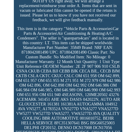
NOTIFY US right away, we will arrange a
replacement/reimburse your order A. Items that are sent in
vacum or lubricated film cannot be opened if the retuns is
issued. Please let us to know if you have not received our
feedback, we will give feedback manually.
This item is in the category "Vehicle Parts & Accessories\Car
Parts & Accessories\Air Conditioning & Heating\A/C
Condensers". The seller is "spareparts4cars" and is located in
this country: LT. This item can be shipped worldwide.
Manufacturer Part Number: 35849
Brand: NRF
EAN:
8718042081490
UPC: 8718042081490
Classic Part: No
Custom Bundle: No
Modified Item: No
Mileage: 0
Manufacturer Warranty: 12 Month
Unit Quantity: 1
Unit Type:
Unit
Reference OE/OEM Number: 2E 2F 907 906 910 CSLB
CSNA CKUB CEBA BJJ CEBB BJK CECA BJL, CECB BJM
CKTB CSLA CKTC CKUC CSLC OM 651.958 OM 642.899,
OM 651.957 OM 651.955 M 271.951 M 272.979 OM 642.986
OM 642.896, OM 642.898 OM 642.992 OM 646.986 OM
646.984 OM 646.985, OM 646.989 OM 646.990 OM 642.993
OM 651.956 OM 651.940 4SEASONS, 120ME20502 43276
ACEMARK 341451 AHE AKS DASIS 042022N, AUTO AIR
GLOUCESTER 161381 161381A AUTOGAMMA 104912
AVA VN5277, A178352A VN5277D VNA5277 VNA5277D
VW5277 VW5277D VWA5277, VWA5277D AVA QUALITY
COOLING BBR AUTOMOTIVE 0016010752, BEHR
HELLA SERVICE 8FC351307641 BSG BSG60525003
DELPHI CF20152, DENSO DCN17008 DCN17056