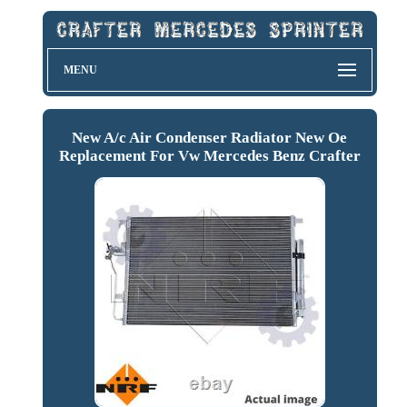
MENU
New A/c Air Condenser Radiator New Oe
Replacement For Vw Mercedes Benz Crafter