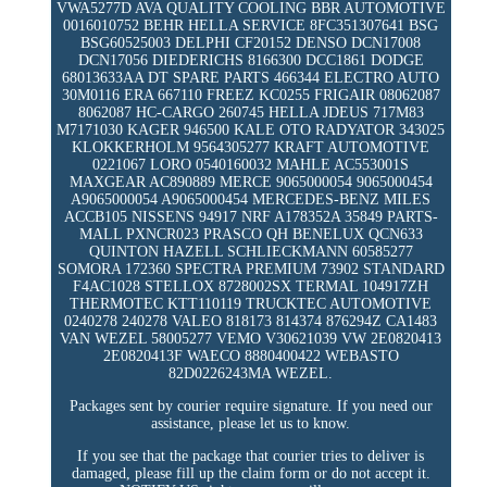
VWA5277D AVA QUALITY COOLING BBR AUTOMOTIVE
0016010752 BEHR HELLA SERVICE 8FC351307641 BSG
BSG60525003 DELPHI CF20152 DENSO DCN17008
DCN17056 DIEDERICHS 8166300 DCC1861 DODGE
68013633AA DT SPARE PARTS 466344 ELECTRO AUTO
30M0116 ERA 667110 FREEZ KC0255 FRIGAIR 08062087
8062087 HC-CARGO 260745 HELLA JDEUS 717M83
M7171030 KAGER 946500 KALE OTO RADYATOR 343025
KLOKKERHOLM 9564305277 KRAFT AUTOMOTIVE
0221067 LORO 0540160032 MAHLE AC553001S
MAXGEAR AC890889 MERCE 9065000054 9065000454
A9065000054 A9065000454 MERCEDES-BENZ MILES
ACCB105 NISSENS 94917 NRF A178352A 35849 PARTS-
MALL PXNCR023 PRASCO QH BENELUX QCN633
QUINTON HAZELL SCHLIECKMANN 60585277
SOMORA 172360 SPECTRA PREMIUM 73902 STANDARD
F4AC1028 STELLOX 8728002SX TERMAL 104917ZH
THERMOTEC KTT110119 TRUCKTEC AUTOMOTIVE
0240278 240278 VALEO 818173 814374 876294Z CA1483
VAN WEZEL 58005277 VEMO V30621039 VW 2E0820413
2E0820413F WAECO 8880400422 WEBASTO
82D0226243MA WEZEL.
Packages sent by courier require signature. If you need our
assistance, please let us to know.
If you see that the package that courier tries to deliver is
damaged, please fill up the claim form or do not accept it.