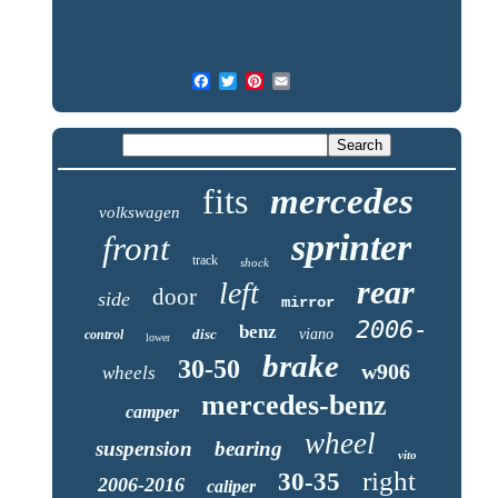
fits
mercedes
volkswagen
sprinter
front
track
shock
rear
left
door
side
mirror
2006-
benz
disc
viano
control
lower
brake
30-50
w906
wheels
mercedes-benz
camper
wheel
suspension
bearing
vito
right
30-35
2006-2016
caliper