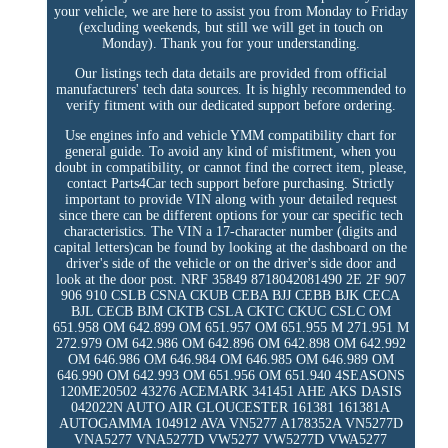
your vehicle, we are here to assist you from Monday to Friday
(excluding weekends, but still we will get in touch on
Monday). Thank you for your understanding.
Our listings tech data details are provided from official
manufacturers' tech data sources. It is highly recommended to
verify fitment with our dedicated support before ordering.
Use engines info and vehicle YMM compatibility chart for
general guide. To avoid any kind of misfitment, when you
doubt in compatibility, or cannot find the correct item, please,
contact Parts4Car tech support before purchasing. Strictly
important to provide VIN along with your detailed request
since there can be different options for your car specific tech
characteristics. The VIN a 17-character number (digits and
capital letters)can be found by looking at the dashboard on the
driver's side of the vehicle or on the driver's side door and
look at the door post. NRF 35849 8718042081490 2E 2F 907
906 910 CSLB CSNA CKUB CEBA BJJ CEBB BJK CECA
BJL CECB BJM CKTB CSLA CKTC CKUC CSLC OM
651.958 OM 642.899 OM 651.957 OM 651.955 M 271.951 M
272.979 OM 642.986 OM 642.896 OM 642.898 OM 642.992
OM 646.986 OM 646.984 OM 646.985 OM 646.989 OM
646.990 OM 642.993 OM 651.956 OM 651.940 4SEASONS
120ME20502 43276 ACEMARK 341451 AHE AKS DASIS
042022N AUTO AIR GLOUCESTER 161381 161381A
AUTOGAMMA 104912 AVA VN5277 A178352A VN5277D
VNA5277 VNA5277D VW5277 VW5277D VWA5277