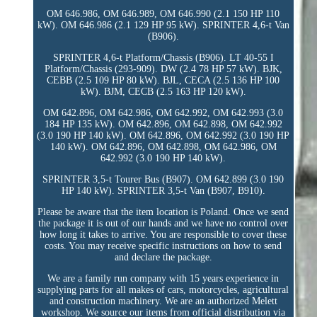
OM 646.986, OM 646.989, OM 646.990 (2.1 150 HP 110
kW). OM 646.986 (2.1 129 HP 95 kW). SPRINTER 4,6-t Van
(B906).
SPRINTER 4,6-t Platform/Chassis (B906). LT 40-55 I
Platform/Chassis (293-909). DW (2.4 78 HP 57 kW). BJK,
CEBB (2.5 109 HP 80 kW). BJL, CECA (2.5 136 HP 100
kW). BJM, CECB (2.5 163 HP 120 kW).
OM 642.896, OM 642.986, OM 642.992, OM 642.993 (3.0
184 HP 135 kW). OM 642.896, OM 642.898, OM 642.992
(3.0 190 HP 140 kW). OM 642.896, OM 642.992 (3.0 190 HP
140 kW). OM 642.896, OM 642.898, OM 642.986, OM
642.992 (3.0 190 HP 140 kW).
SPRINTER 3,5-t Tourer Bus (B907). OM 642.899 (3.0 190
HP 140 kW). SPRINTER 3,5-t Van (B907, B910).
Please be aware that the item location is Poland. Once we send
the package it is out of our hands and we have no control over
how long it takes to arrive. You are responsible to cover these
costs. You may receive specific instructions on how to send
and declare the package.
We are a family run company with 15 years experience in
supplying parts for all makes of cars, motorcycles, agricultural
and construction machinery. We are an authorized Melett
workshop. We source our items from official distribution via