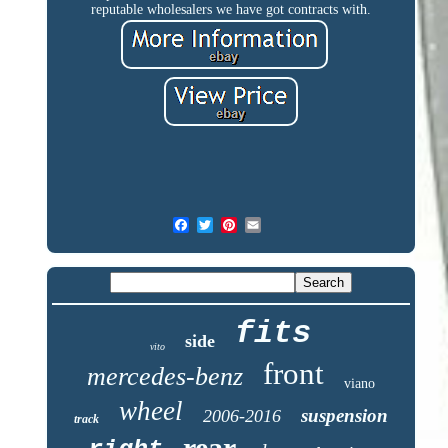
reputable wholesalers we have got contracts with.
fits
side
vito
front
mercedes-benz
viano
wheel
suspension
2006-2016
track
rear