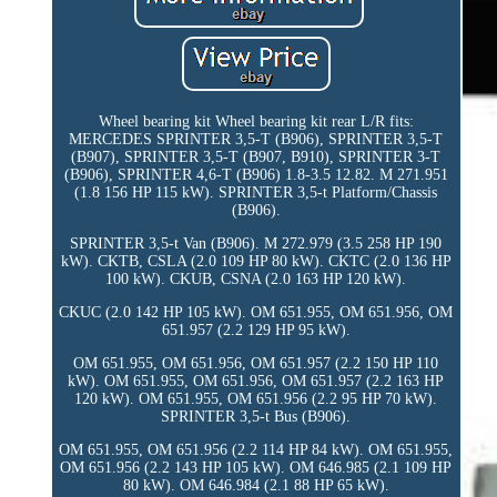
Wheel bearing kit Wheel bearing kit rear L/R fits:
MERCEDES SPRINTER 3,5-T (B906), SPRINTER 3,5-T
(B907), SPRINTER 3,5-T (B907, B910), SPRINTER 3-T
(B906), SPRINTER 4,6-T (B906) 1.8-3.5 12.82. M 271.951
(1.8 156 HP 115 kW). SPRINTER 3,5-t Platform/Chassis
(B906).
SPRINTER 3,5-t Van (B906). M 272.979 (3.5 258 HP 190
kW). CKTB, CSLA (2.0 109 HP 80 kW). CKTC (2.0 136 HP
100 kW). CKUB, CSNA (2.0 163 HP 120 kW).
CKUC (2.0 142 HP 105 kW). OM 651.955, OM 651.956, OM
651.957 (2.2 129 HP 95 kW).
OM 651.955, OM 651.956, OM 651.957 (2.2 150 HP 110
kW). OM 651.955, OM 651.956, OM 651.957 (2.2 163 HP
120 kW). OM 651.955, OM 651.956 (2.2 95 HP 70 kW).
SPRINTER 3,5-t Bus (B906).
OM 651.955, OM 651.956 (2.2 114 HP 84 kW). OM 651.955,
OM 651.956 (2.2 143 HP 105 kW). OM 646.985 (2.1 109 HP
80 kW). OM 646.984 (2.1 88 HP 65 kW).