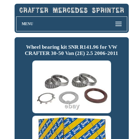
MENU
Wheel bearing kit SNR R141.96 for VW
CRAFTER 30-50 Van (2E) 2.5 2006-2011