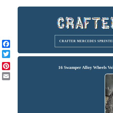
CRAFTER MERCEDES SPRINTE
16 Swamper Alloy Wheels Vol