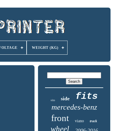
VOLTAGE
WEIGHT (KG)
fits
side
vito
mercedes-benz
front
viano
track
wheel
2006-2016