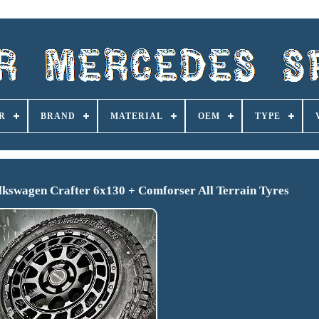
R
BRAND
MATERIAL
OEM
TYPE
kswagen Crafter 6x130 + Comforser All Terrain Tyres