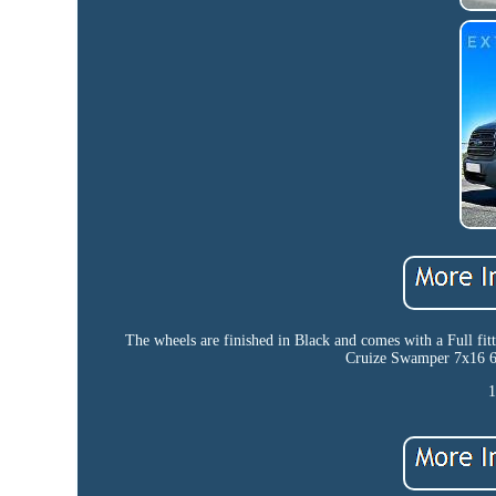
The wheels are finished in Black and comes with a Full
Cruize Swamper 7x16 6x
1