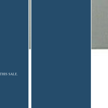
IN THIS SALE.