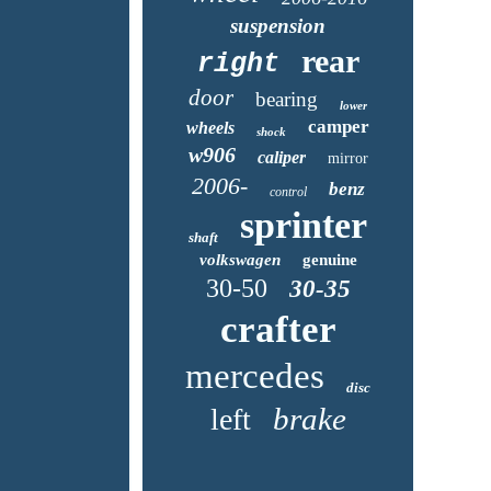
suspension
rear
right
door
bearing
lower
camper
wheels
shock
w906
caliper
mirror
2006-
benz
control
sprinter
shaft
volkswagen
genuine
30-50
30-35
crafter
mercedes
disc
brake
left