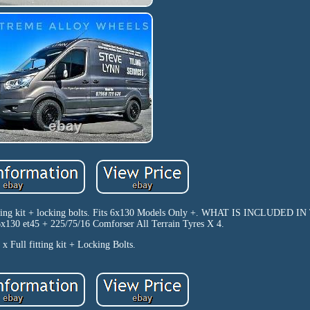
 fitting kit + locking bolts. Fits 6x130 Models Only +. WHAT IS INCLUDED 
130 et45 + 225/75/16 Comforser All Terrain Tyres X 4.
 x Full fitting kit + Locking Bolts.