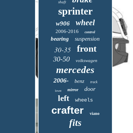
shaft
sprinter
wheel
w906
2006-2016
control
bearing
suspension
front
30-35
30-50
volkswagen
mercedes
2006-
benz
track
door
mirror
lower
left
wheels
crafter
viano
fits