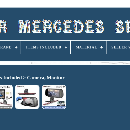
BRAND
ITEMS INCLUDED
MATERIAL
SELLER
s Included > Camera, Monitor