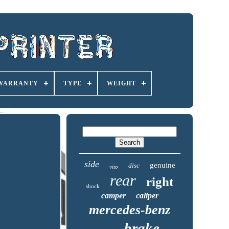
 WARRANTY
TYPE
WEIGHT
side
genuine
disc
vito
rear
right
shock
camper
caliper
mercedes-benz
brake