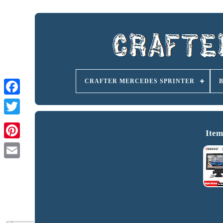
CRAFTER MERCEDES SPRINTER
Item