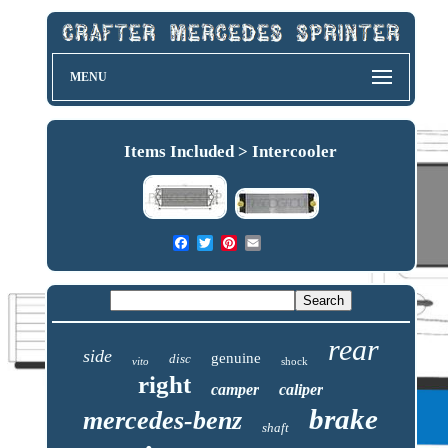
MENU
Items Included > Intercooler
rear
side
genuine
disc
vito
shock
right
camper
caliper
brake
mercedes-benz
shaft