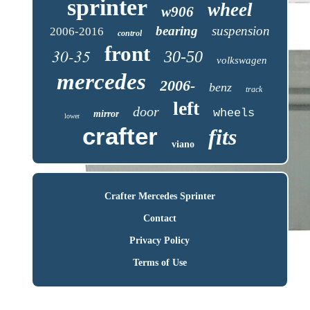
sprinter
wheel
w906
bearing
suspension
2006-2016
control
front
30-35
30-50
volkswagen
mercedes
2006-
benz
track
left
door
wheels
mirror
lower
crafter
fits
viano
Crafter Mercedes Sprinter
Contact
Privacy Policy
Terms of Use