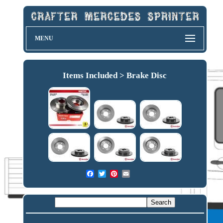
MENU
Items Included > Brake Disc