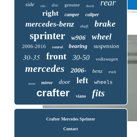
rear
side
genuine
disc
vito
shock
right
camper
caliper
brake
mercedes-benz
shaft
sprinter
wheel
w906
bearing
suspension
2006-2016
control
front
30-35
30-50
volkswagen
mercedes
2006-
benz
track
left
door
wheels
mirror
lower
crafter
fits
viano
Crafter Mercedes Sprinter
Contact