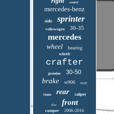
right
control
mercedes-benz
sprinter
side
30-35
volkswagen
mercedes
wheel
bearing
wheels
crafter
30-50
genuine
brake
w906
shaft
rear
caliper
viano
front
disc
2006-2016
camper