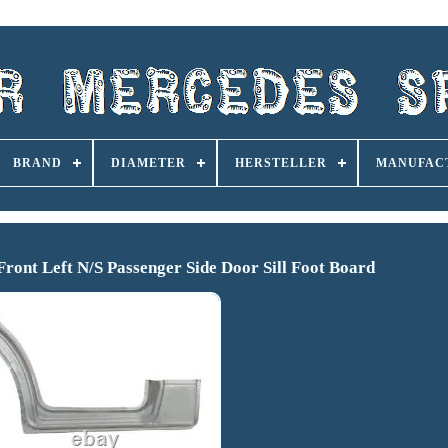
BRAND
DIAMETER
HERSTELLER
MANUFAC
ront Left N/S Passenger Side Door Sill Foot Board