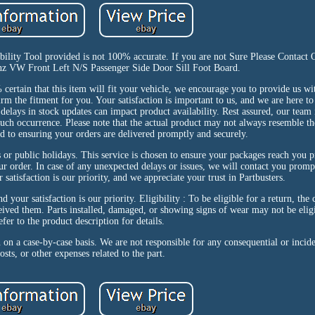
ibility Tool provided is not 100% accurate. If you are not Sure Please Contact
enz VW Front Left N/S Passenger Side Door Sill Foot Board.
in that this item will fit your vehicle, we encourage you to provide us wit
m the fitment for you. Your satisfaction is important to us, and we are here to 
 delays in stock updates can impact product availability. Rest assured, our team
uch occurrence. Please note that the actual product may not always resemble the
d to ensuring your orders are delivered promptly and securely.
 or public holidays. This service is chosen to ensure your packages reach you 
ur order. In case of any unexpected delays or issues, we will contact you promp
satisfaction is our priority, and we appreciate your trust in Partbusters.
 your satisfaction is our priority. Eligibility : To be eligible for a return, the
ived them. Parts installed, damaged, or showing signs of wear may not be eligi
efer to the product description for details.
n on a case-by-case basis. We are not responsible for any consequential or incid
osts, or other expenses related to the part.