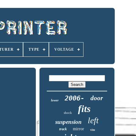
TURER
TYPE
VOLTAGE
2006-
door
lower
fits
shock
left
suspension
mirror
track
vito