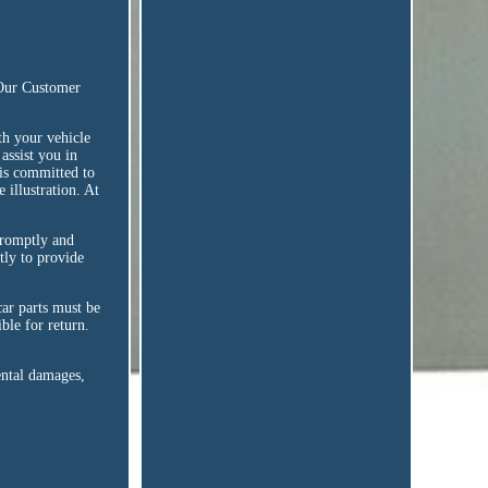
 Our Customer
h your vehicle
assist you in
 is committed to
 illustration. At
promptly and
tly to provide
 car parts must be
ble for return.
ental damages,