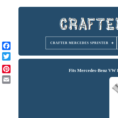
CRAFTER MERCEDES SPRINTER
Fits Mercedes-Benz VW F