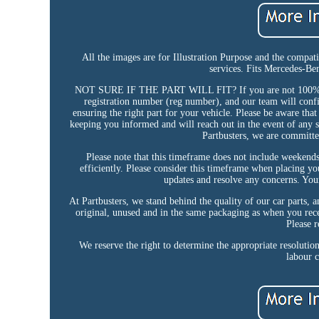
All the images are for Illustration Purpose and the compat
services. Fits Mercedes-B
NOT SURE IF THE PART WILL FIT? If you are not 100% certa
registration number (reg number), and our team will confir
ensuring the right part for your vehicle. Please be aware that
keeping you informed and will reach out in the event of any s
Partbusters, we are committe
Please note that this timeframe does not include weekends
efficiently. Please consider this timeframe when placing yo
updates and resolve any concerns. Your 
At Partbusters, we stand behind the quality of our car parts, and
original, unused and in the same packaging as when you rece
Please r
We reserve the right to determine the appropriate resolutio
labour c