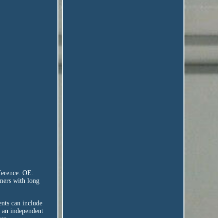
ference: OE:
mers with long
ents can include
y an independent