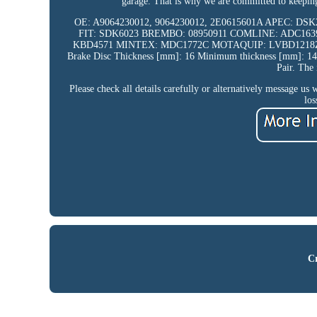
garage. That is why we are committed to keeping 
OE: A9064230012, 9064230012, 2E0615601A APEC: D
FIT: SDK6023 BREMBO: 08950911 COMLINE: ADC163
KBD4571 MINTEX: MDC1772C MOTAQUIP: LVBD1218Z QU
Brake Disc Thickness [mm]: 16 Minimum thickness [mm]: 14 
Pair. The 
Please check all details carefully or alternatively message us 
los
Cr