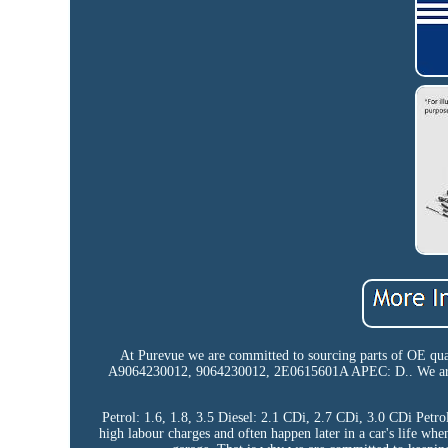
At Purevue we are committed to sourcing parts of OE qual
A9064230012, 9064230012, 2E0615601A APEC: D.. We are co
Petrol: 1.6, 1.8, 3.5 Diesel: 2.1 CDi, 2.7 CDi, 3.0 CDi Petr
high labour charges and often happen later in a car's life whe