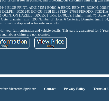
our prices as low as possible, and protecting our customers with long guarante
SK2449 BLUE PRINT: ADU174351 BORG & BECK: BBD4571 BOSCH: 0986
9 DELPHI: BG5124C BG4033 FEBI BILSTEIN: 27699 FERODO: FCR311A
INTON HAZELL: BDC5551 TRW: DF4823S. Height [mm]: 71 Brake Disc
Outer diameter [mm]: 298 Number of Holes: 6 Centering Diameter [mm]: 84,
information displayed is for reference only.
with your full registration and vehicle details. This part is guaranteed for 5 Yea
s and labour claims are not accepted.
after Mercedes Sprinter
Contact
Privacy Policy
Terms of 