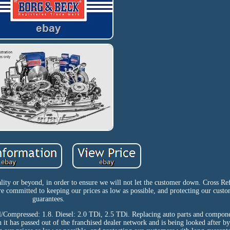
ity or beyond, in order to ensure we will not let the customer down. Cross Re
mmitted to keeping our prices as low as possible, and protecting our custo
guarantees.
ol/Compressed: 1.8. Diesel: 2.0 TDi, 2.5 TDi. Replacing auto parts and compon
n it has passed out of the franchised dealer network and is being looked after b