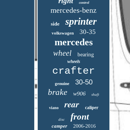
right
control
mercedes-benz
sprinter
side
30-35
volkswagen
mercedes
wheel
bearing
wheels
crafter
30-50
genuine
brake
w906
shaft
rear
caliper
viano
front
disc
2006-2016
camper