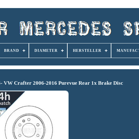
BRAND
DIAMETER
HERSTELLER
MANUFAC
6- VW Crafter 2006-2016 Purevue Rear 1x Brake Disc