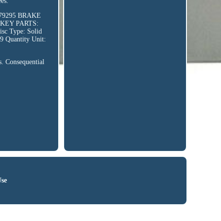
es.
479295 BRAKE
 KEY PARTS:
 Type: Solid
9 Quantity Unit:
rs. Consequential
Use