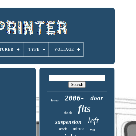
TURER
TYPE
VOLTAGE
2006-
door
lower
fits
shock
left
suspension
mirror
track
vito