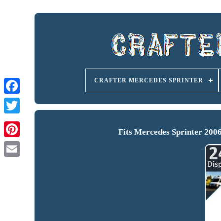
CRAFTER MERCEDES SPRINTER
Fits Mercedes Sprinter 200