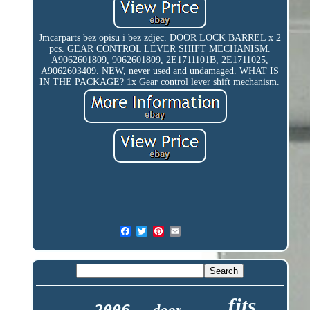
Jmcarparts bez opisu i bez zdjec. DOOR LOCK BARREL x 2
pcs. GEAR CONTROL LEVER SHIFT MECHANISM.
A9062601809, 9062601809, 2E1711101B, 2E1711025,
A9062603409. NEW, never used and undamaged. WHAT IS
IN THE PACKAGE? 1x Gear control lever shift mechanism.
fits
door