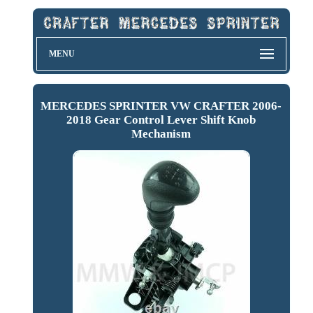
MENU
MERCEDES SPRINTER VW CRAFTER 2006-
2018 Gear Control Lever Shift Knob
Mechanism