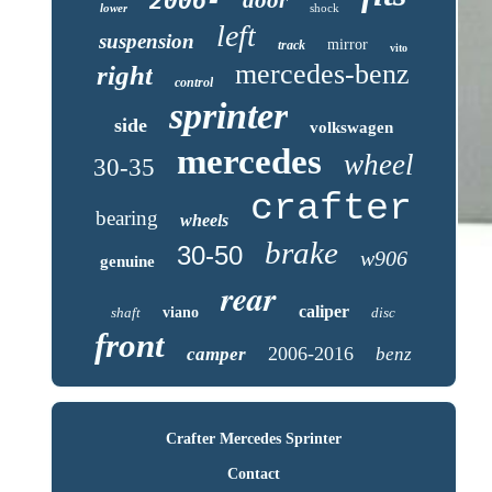
2006-
lower
shock
left
suspension
mirror
track
vito
mercedes-benz
right
control
sprinter
side
volkswagen
mercedes
wheel
30-35
crafter
bearing
wheels
brake
30-50
w906
genuine
rear
caliper
shaft
viano
disc
front
2006-2016
camper
benz
Crafter Mercedes Sprinter
Contact