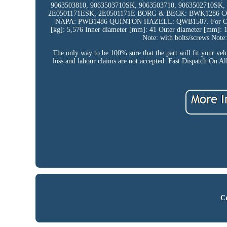
9063503810, 9063503710SK, 9063503710, 9063502710SK
2E0501171ESK, 2E0501171E BORG & BECK: BWK1286 CO
NAPA: PWB1486 QUINTON HAZELL: QWB1587. For OE number
[kg]: 5,576 Inner diameter [mm]: 41 Outer diameter [mm]: 
Note: with bolts/screws Note:
The only way to be 100% sure that the part will fit your veh
loss and labour claims are not accepted. Fast Dispatch On A
Cr