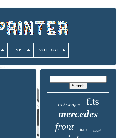
TYPE
VOLTAGE
fits
volkswagen
mercedes
front
track
shock