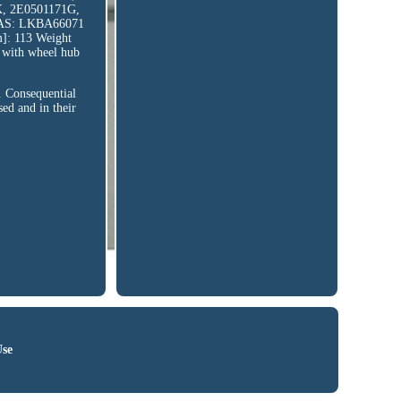
, 2E0501171G,
AS: LKBA66071
]: 113 Weight
 with wheel hub
. Consequential
ed and in their
Use