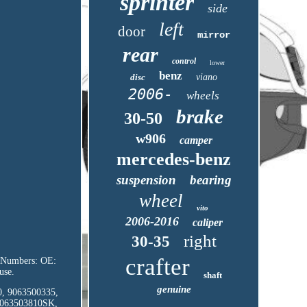
sprinter
side
left
door
mirror
rear
control
lower
benz
disc
viano
2006-
wheels
brake
30-50
w906
camper
mercedes-benz
suspension
bearing
wheel
vito
2006-2016
caliper
right
30-35
crafter
rt Numbers: OE:
use.
shaft
genuine
10, 9063500335,
9063503810SK,