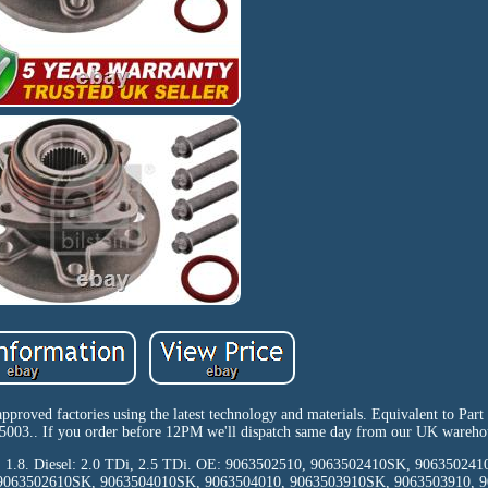
 approved factories using the latest technology and materials. Equivalent to Pa
03.. If you order before 12PM we'll dispatch same day from our UK wareho
sed: 1.8. Diesel: 2.0 TDi, 2.5 TDi. OE: 9063502510, 9063502410SK, 90635024
 9063502610SK, 9063504010SK, 9063504010, 9063503910SK, 9063503910, 