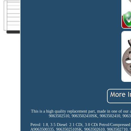
This is a high quality replacement part, made in one of our
9063502510, 9063502410SK, 9063502410, 906350
Petrol: 1.8, 3.5 Diesel: 2.1 CDi, 3.0 CDi Petrol/Compres
A9063500335, 9063502510SK, 9063502610, 9063502710,