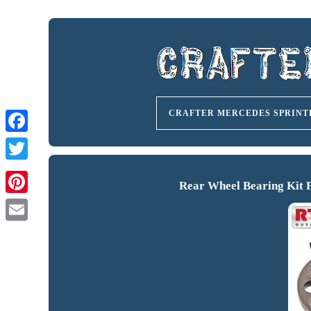
CRAFTER MERCEDES SPRINT
Rear Wheel Bearing Kit 