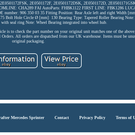
, 2E0501172FSK, 2E0501172F, 2E0501172DSK, 2E0501172D, 2E0501171GSK
MLINE: CHA289 FAI AutoParts: FHBK1122 FIRST LINE: FBK1286 LUC
: 906 350 03 35 Fitting Position: Rear Axle left and right Width [mm
175 Bolt Hole Circle Ø [mm]: 130 Bearing Type: Tapered Roller Bearing Note:
 with seal ring Note: Wheel Bearing integrated into wheel hub.
icle is to check the part number on your original unit matches one of the above
ll Orders. All orders are dispatched from our UK warehouse. Items must be unus
original packaging.
after Mercedes Sprinter
Contact
Privacy Policy
Terms of 