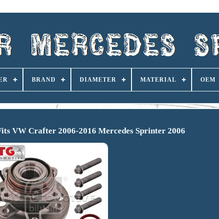
ER
BRAND
DIAMETER
MATERIAL
OEM
Fits VW Crafter 2006-2016 Mercedes Sprinter 2006