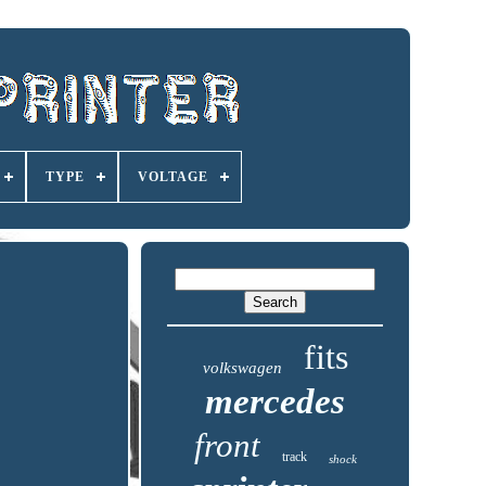
TYPE
VOLTAGE
fits
volkswagen
mercedes
front
track
shock