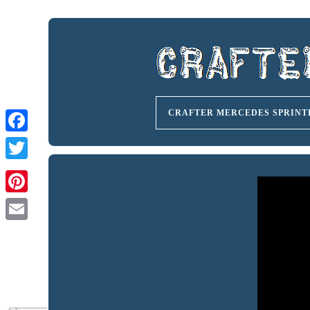
CRAFTER MERCEDES SPRINT