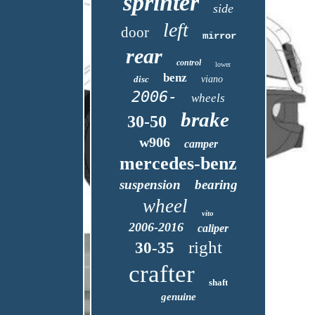
sprinter
side
left
door
mirror
rear
control
lower
benz
disc
viano
2006-
wheels
brake
30-50
w906
camper
mercedes-benz
suspension
bearing
wheel
vito
2006-2016
caliper
right
30-35
crafter
shaft
genuine