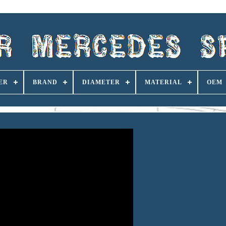
ER
BRAND
DIAMETER
MATERIAL
OEM